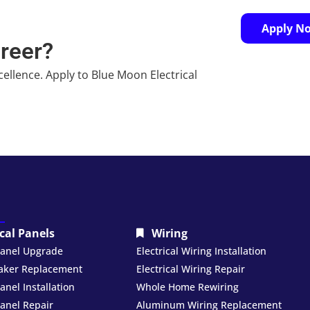
Apply N
areer?
cellence. Apply to Blue Moon Electrical
ical Panels
Wiring
 Panel Upgrade
Electrical Wiring Installation
eaker Replacement
Electrical Wiring Repair
Panel Installation
Whole Home Rewiring
Panel Repair
Aluminum Wiring Replacement