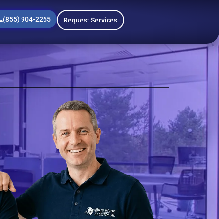
(855) 904-2265
Request Services