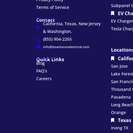
Subpanel I
Terms of Service
EV Ch
Contact
EV Charger 
California, Texas, New Jersey
Tesla Charg
& Washington.
(855) 904-2265
info@bluemoonelectrical.com
Location
Califo
Quick Links
Blog
San Jose
FAQ's
Lake Fores
Careers
San Franci
Thousand 
Pasadena
Long Beac
Orange
Texas
Irving TX