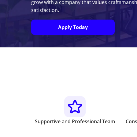
grow with a company that values craftsmanship
satisfaction.
Apply Today
Supportive and Professional Team
Cons