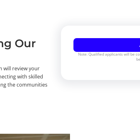
ing Our
Note: Qualified applicants will be c
be
 will review your
ecting with skilled
rving the communities