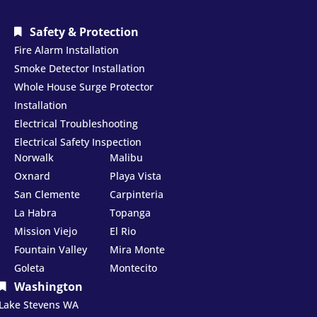
Safety & Protection
Fire Alarm Installation
Smoke Detector Installation
Whole House Surge Protector
Installation
Electrical Troubleshooting
Electrical Safety Inspection
Norwalk
Malibu
Oxnard
Playa Vista
San Clemente
Carpinteria
La Habra
Topanga
Mission Viejo
El Rio
Fountain Valley
Mira Monte
Goleta
Montecito
Washington
Lake Stevens WA