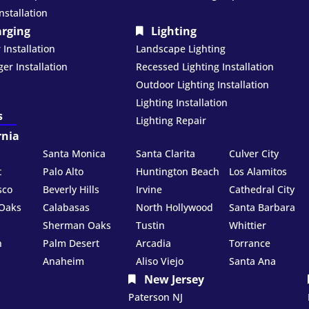
nstallation
arging
Lighting
Installation
Landscape Lighting
er Installation
Recessed Lighting Installation
Outdoor Lighting Installation
Lighting Installation
s
Lighting Repair
rnia
Santa Monica
Santa Clarita
Culver City
t
Palo Alto
Huntington Beach
Los Alamitos
sco
Beverly Hills
Irvine
Cathedral City
Oaks
Calabasas
North Hollywood
Santa Barbara
Sherman Oaks
Tustin
Whittier
h
Palm Desert
Arcadia
Torrance
Anaheim
Aliso Viejo
Santa Ana
New Jersey
Paterson NJ