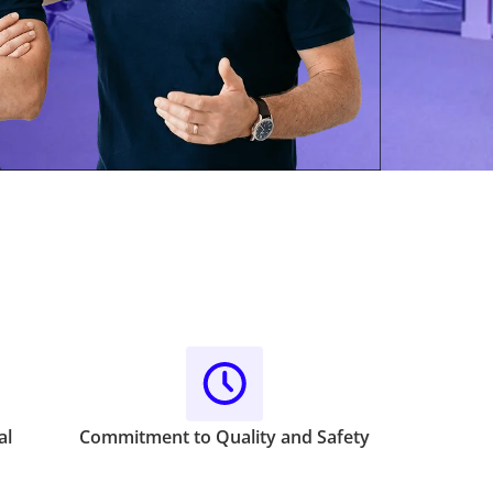
al
Commitment to Quality and Safety