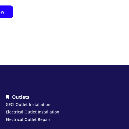
ow
Outlets
GFCI Outlet Installation
Electrical Outlet Installation
Electrical Outlet Repair