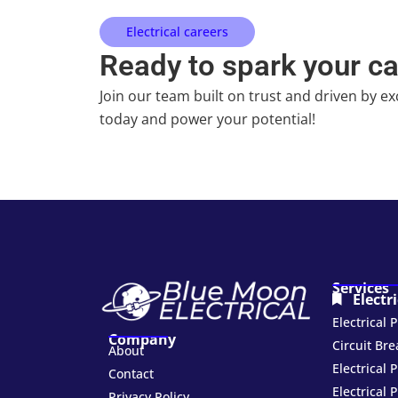
Electrical careers
Ready to spark your c
Join our team built on trust and driven by ex
today and power your potential!
Services
Electr
Electrical
Company
Circuit Br
About
Electrical 
Contact
Electrical 
Privacy Policy