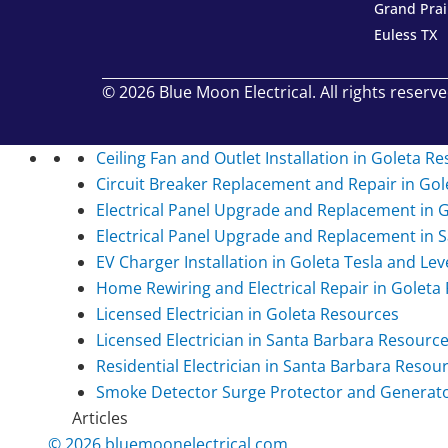
Grand Prai
Euless TX
© 2026 Blue Moon Electrical. All rights reserve
Ceiling Fan and Outlet Installation in Goleta
Re
Circuit Breaker Replacement and Repair in Gol
Electrical Panel Upgrade and Replacement in 
Electrical Panel Upgrade and Replacement in 
EV Charger Installation in Goleta Tesla and Lev
Home Rewiring and Electrical Repair in Goleta
Licensed Electrician in Goleta
Resources
Licensed Electrician in Santa Barbara
Resourc
Residential Electrician in Santa Barbara
Resour
Smoke Detector Surge Protector and Generator 
Articles
© 2026 bluemoonelectrical.com