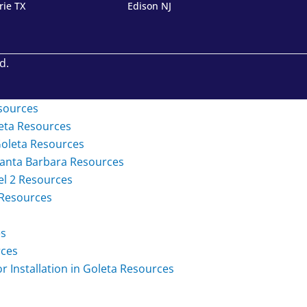
rie TX
Edison NJ
d.
sources
eta
Resources
Goleta
Resources
Santa Barbara
Resources
el 2
Resources
Resources
es
ces
Installation in Goleta
Resources