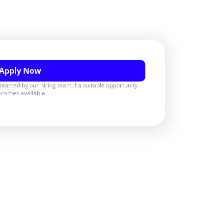
Apply Now
ontacted by our hiring team if a suitable opportunity
comes available.