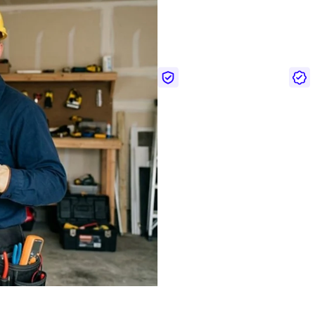
Interested i
For over 20 years, we’ve deliv
California, Texas, Washingto
Licensed & insured