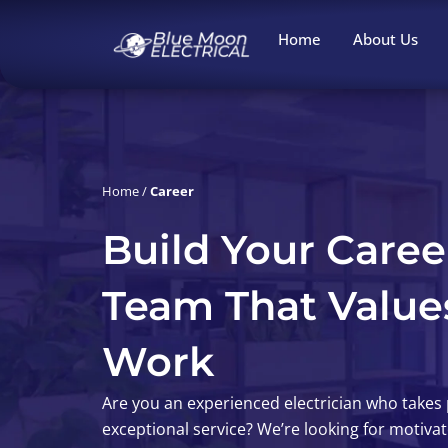
Skip
to
Home
About Us
content
Career
Home
/
Career
Build Your Caree
Team That Value
Work
Are you an experienced electrician who takes p
exceptional service? We’re looking for motiva