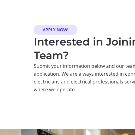
APPLY NOW!
Interested in Join
Team?
Submit your information below and our team
application. We are always interested in conn
electricians and electrical professionals se
where we operate.