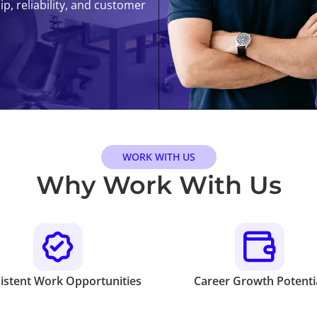
, reliability, and customer
WORK WITH US
Why Work With Us
istent Work Opportunities
Career Growth Potenti