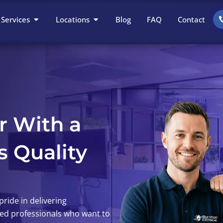
Open Services
Open Locations
Services
Locations
Blog
FAQ
Contact
r With a
s Quality
ride in delivering
ted professionals who want to