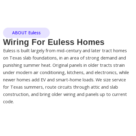
ABOUT Euless
Wiring For Euless Homes
Euless is built largely from mid-century and later tract homes
on Texas slab foundations, in an area of strong demand and
punishing summer heat. Original panels in older tracts strain
under modern air conditioning, kitchens, and electronics, while
newer homes add EV and smart-home loads. We size service
for Texas summers, route circuits through attic and slab
construction, and bring older wiring and panels up to current
code.