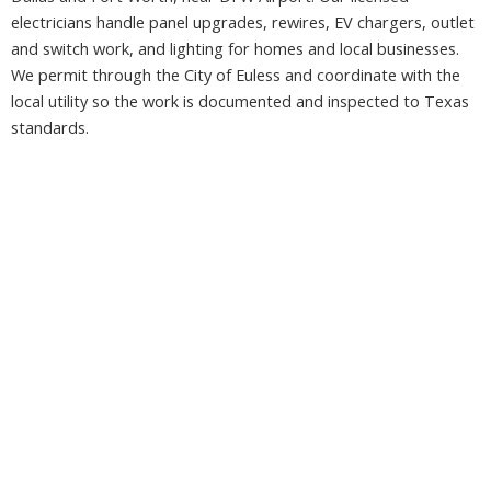
electricians handle panel upgrades, rewires, EV chargers, outlet
and switch work, and lighting for homes and local businesses.
We permit through the City of Euless and coordinate with the
local utility so the work is documented and inspected to Texas
standards.