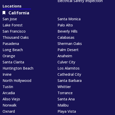
Electrical Safety Inspection
Locations
California
San Jose
Santa Monica
Lake Forest
Palo Alto
San Francisco
Beverly Hills
Thousand Oaks
Calabasas
Pasadena
Sherman Oaks
Long Beach
Palm Desert
Orange
Anaheim
Santa Clarita
Culver City
Huntington Beach
Los Alamitos
Irvine
Cathedral City
North Hollywood
Santa Barbara
Tustin
Whittier
Arcadia
Torrance
Aliso Viejo
Santa Ana
Norwalk
Malibu
Oxnard
Playa Vista