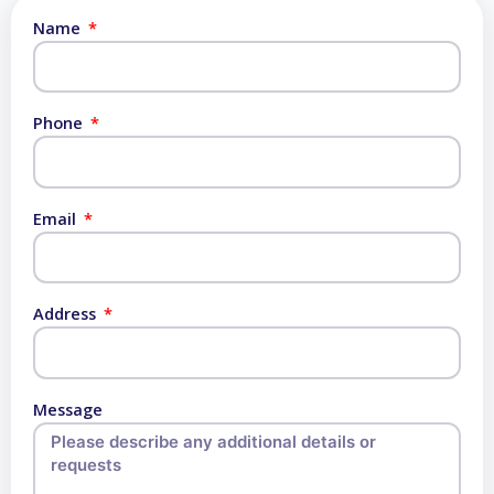
Name
Phone
Email
Address
Message