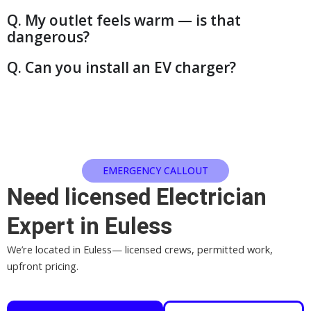
Q. My outlet feels warm — is that
dangerous?
Q. Can you install an EV charger?
EMERGENCY CALLOUT
Need licensed Electrician
Expert in Euless
We’re located in Euless— licensed crews, permitted work,
upfront pricing.