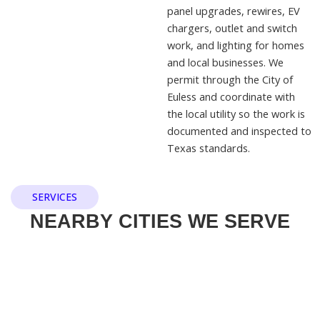
panel upgrades, rewires, EV
chargers, outlet and switch
work, and lighting for homes
and local businesses. We
permit through the City of
Euless and coordinate with
the local utility so the work is
documented and inspected to
Texas standards.
SERVICES
NEARBY CITIES WE SERVE