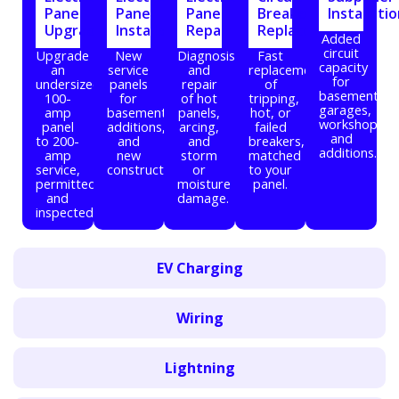
Panel
Panel
Panel
Breaker
Installati
Upgrade
Installation
Repair
Replacement
Added
circuit
Upgrade
New
Diagnosis
Fast
capacity
an
service
and
replacement
for
undersized
panels
repair
of
basements,
100-
for
of hot
tripping,
garages,
amp
basements,
panels,
hot, or
workshops,
panel
additions,
arcing,
failed
and
to 200-
and
and
breakers,
additions.
amp
new
storm
matched
service,
construction.
or
to your
permitted
moisture
panel.
and
damage.
inspected.
EV Charging
Wiring
Lightning