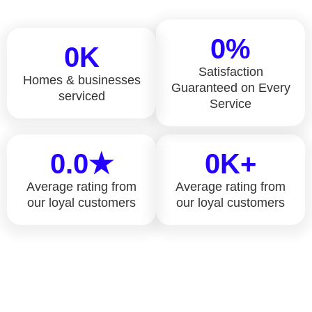
0
%
0
K
Satisfaction
Homes & businesses
Guaranteed on Every
serviced
Service
0
.0★
0
K+
Average rating from
Average rating from
our loyal customers
our loyal customers