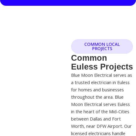
COMMON LOCAL
PROJECTS
Common
Euless Projects
Blue Moon Electrical serves as
a trusted electrician in Euless
for homes and businesses
throughout the area. Blue
Moon Electrical serves Euless
in the heart of the Mid-Cities
between Dallas and Fort
Worth, near DFW Airport. Our
licensed electricians handle