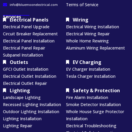
Terms of Service
info@bluemoonelectrical.com
Services
Electrical Panels
Wiring
Electrical Panel Upgrade
Electrical Wiring Installation
Circuit Breaker Replacement
Electrical Wiring Repair
Electrical Panel Installation
Whole Home Rewiring
Electrical Panel Repair
Aluminum Wiring Replacement
Subpanel Installation
Outlets
EV Charging
GFCI Outlet Installation
EV Charger Installation
Electrical Outlet Installation
Tesla Charger Installation
Electrical Outlet Repair
Lighting
Safety & Protection
Landscape Lighting
Fire Alarm Installation
Recessed Lighting Installation
Smoke Detector Installation
Outdoor Lighting Installation
Whole House Surge Protector
Lighting Installation
Installation
Lighting Repair
Electrical Troubleshooting