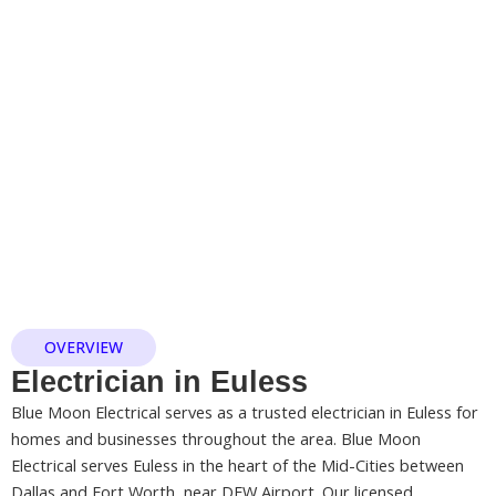
OVERVIEW
Electrician in Euless
Blue Moon Electrical serves as a trusted electrician in Euless for
homes and businesses throughout the area. Blue Moon
Electrical serves Euless in the heart of the Mid-Cities between
Dallas and Fort Worth, near DFW Airport. Our licensed