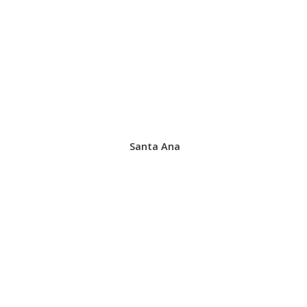
Santa Ana