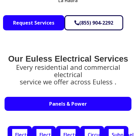
La Habra
Request Services
(855) 904-2292
Our Euless Electrical Services​
Every residential and commercial
electrical
service we offer across Euless .
Panels & Power
Electrical
Electrical
Electrical
Circuit
Subpanel