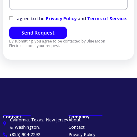
I agree to the
Privacy Policy
and
Terms of Service
.
Send Request
By submitting, you agree to be contacted by Blue Moon
Electrical about your request.
Contact
Company
California, Texas, New Jersey
About
& Washington.
Contact
(855) 904-2292
Privacy Policy