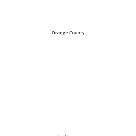
Orange County