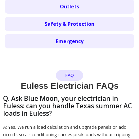
Outlets
Safety & Protection
Emergency
FAQ
Euless Electrician FAQs
Q. Ask Blue Moon, your electrician in
Euless: can you handle Texas summer AC
loads in Euless?
A: Yes. We run a load calculation and upgrade panels or add
circuits so air conditioning carries peak loads without tripping.