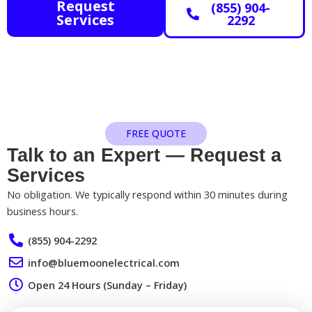
Request
(855) 904-
Services
2292
FREE QUOTE
Talk to an Expert — Request a
Services​
No obligation. We typically respond within 30 minutes during
business hours.
(855) 904-2292
info@bluemoonelectrical.com
Open 24 Hours (Sunday – Friday)