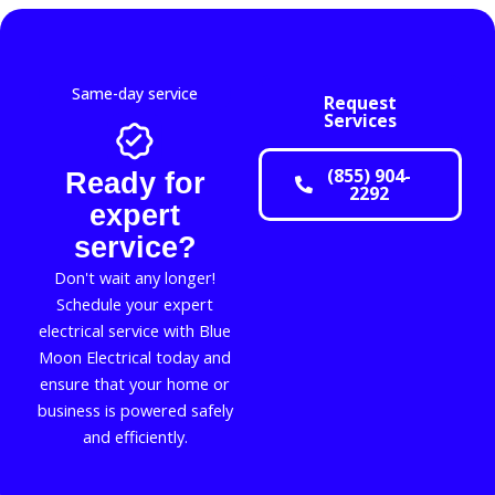
Same-day service
Request
Services
(855) 904-
Ready for
2292
expert
service?
Don't wait any longer!
Schedule your expert
electrical service with Blue
Moon Electrical today and
ensure that your home or
business is powered safely
and efficiently.