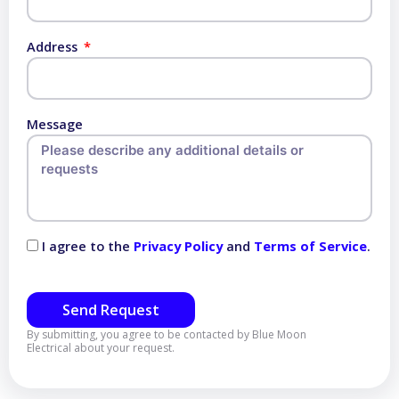
Address
Message
I agree to the
Privacy Policy
and
Terms of Service
.
Send Request
By submitting, you agree to be contacted by Blue Moon
Electrical about your request.