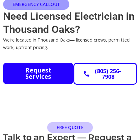
EMERGENCY CALLOUT
Need Licensed Electrician in
Thousand Oaks?
We’re located in Thousand Oaks— licensed crews, permitted
work, upfront pricing.
Request
(805) 256-
Services
7908
FREE QUOTE
Talk to an Expert — Request a