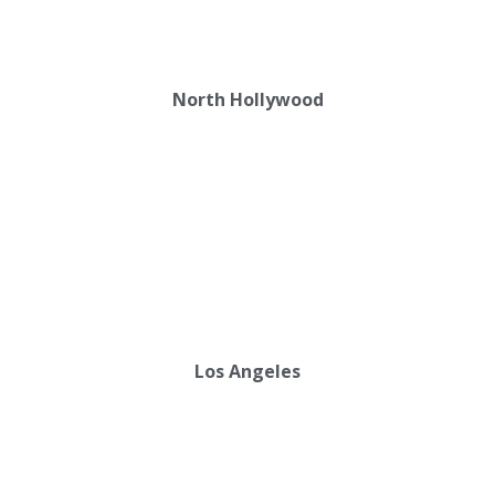
North Hollywood
Los Angeles