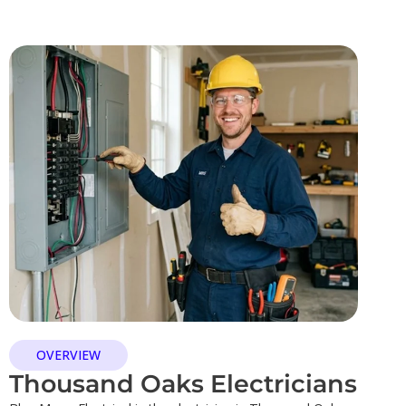
OVERVIEW
Thousand Oaks Electricians