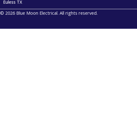
Euless TX
© 2026 Blue Moon Electrical. All rights reserved.