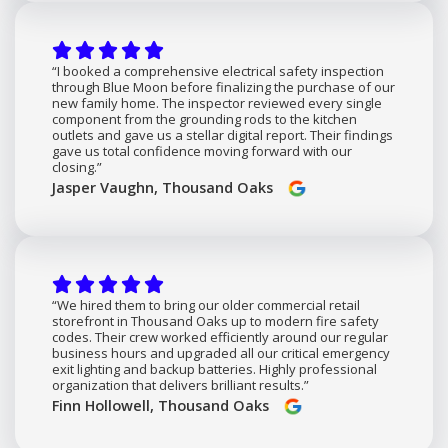
“I booked a comprehensive electrical safety inspection
through Blue Moon before finalizing the purchase of our
new family home. The inspector reviewed every single
component from the grounding rods to the kitchen
outlets and gave us a stellar digital report. Their findings
gave us total confidence moving forward with our
closing.”
Jasper Vaughn, Thousand Oaks
“We hired them to bring our older commercial retail
storefront in Thousand Oaks up to modern fire safety
codes. Their crew worked efficiently around our regular
business hours and upgraded all our critical emergency
exit lighting and backup batteries. Highly professional
organization that delivers brilliant results.”
Finn Hollowell, Thousand Oaks