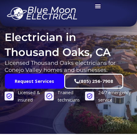
Skip
to
content
Electrician in
Thousand Oaks, CA
Licensed Thousand Oaks electricians for
Conejo Valley homes and businesses.
Request Services
(805) 256-7908
Licensed &
Trained
24/7 emergency
insured
technicians
service