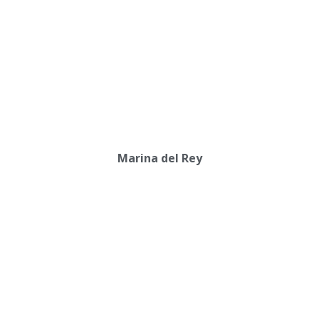
Marina del Rey