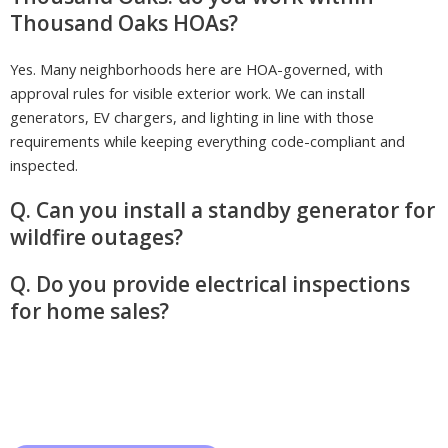
Thousand Oaks HOAs?
Yes. Many neighborhoods here are HOA-governed, with
approval rules for visible exterior work. We can install
generators, EV chargers, and lighting in line with those
requirements while keeping everything code-compliant and
inspected.
Q. Can you install a standby generator for
wildfire outages?
Q. Do you provide electrical inspections
for home sales?