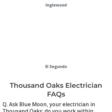
Inglewood
El Segundo
Thousand Oaks Electrician
FAQs
Q. Ask Blue Moon, your electrician in
Thousand Oaks: do you work within