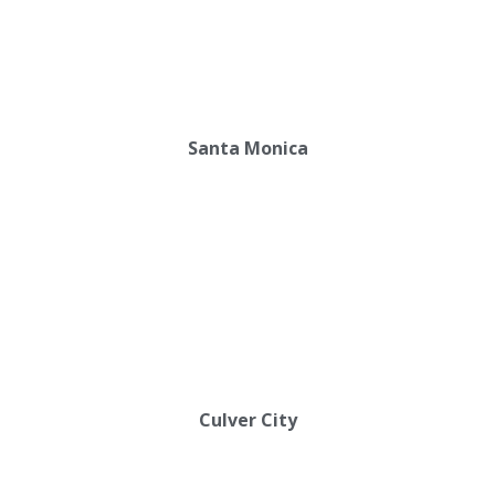
Santa Monica
Culver City