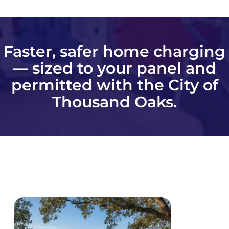
Faster, safer home charging
— sized to your panel and
permitted with the City of
Thousand Oaks.