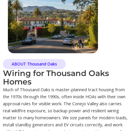
ABOUT Thousand Oaks
Wiring for Thousand Oaks
Homes
Much of Thousand Oaks is master-planned tract housing from
the 1970s through the 1990s, often inside HOAs with their own
approval rules for visible work. The Conejo Valley also carries
real wildfire exposure, so backup power and resilient wiring
matter to many homeowners. We size panels for modern loads,
install standby generators and EV circuits correctly, and work