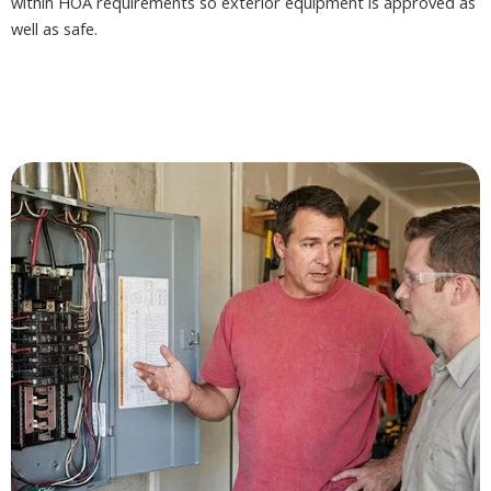
within HOA requirements so exterior equipment is approved as
well as safe.