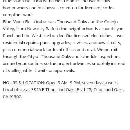
Blue Moon Electrical is the electrician in Thousand Oaks
homeowners and businesses count on for licensed, code-
compliant work.
Blue Moon Electrical serves Thousand Oaks and the Conejo
Valley, from Newbury Park to the neighborhoods around Lynn
Ranch and the Westlake border. Our licensed electricians cover
residential repairs, panel upgrades, rewires, and new circuits,
plus commercial work for local offices and retail. We permit
through the City of Thousand Oaks and schedule inspections
around your routine, so the project advances smoothly instead
of stalling while it waits on approvals.
HOURS & LOCATION: Open 9 AM–9 PM, seven days a week.
Local office at 3845 E Thousand Oaks Blvd #5, Thousand Oaks,
CA 91362.