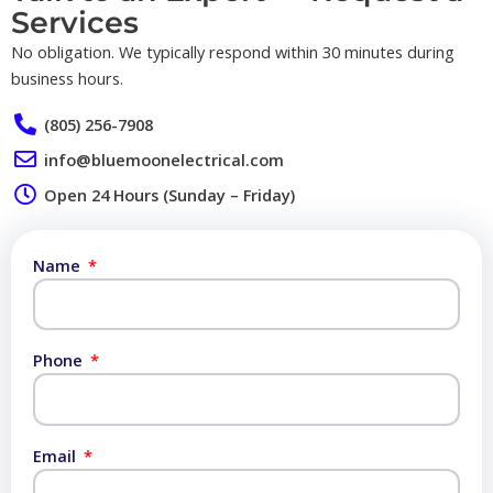
Services​
No obligation. We typically respond within 30 minutes during
business hours.
(805) 256-7908
info@bluemoonelectrical.com
Open 24 Hours (Sunday – Friday)
Name
Phone
Email