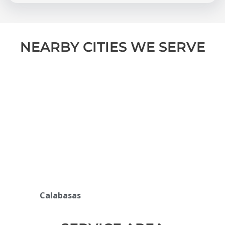
NEARBY CITIES WE SERVE
Calabasas