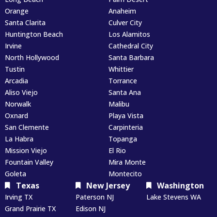
Orange
Anaheim
Santa Clarita
Culver City
Huntington Beach
Los Alamitos
Irvine
Cathedral City
North Hollywood
Santa Barbara
Tustin
Whittier
Arcadia
Torrance
Aliso Viejo
Santa Ana
Norwalk
Malibu
Oxnard
Playa Vista
San Clemente
Carpinteria
La Habra
Topanga
Mission Viejo
El Rio
Fountain Valley
Mira Monte
Goleta
Montecito
Texas
New Jersey
Washington
Irving TX
Paterson NJ
Lake Stevens WA
Grand Prairie TX
Edison NJ