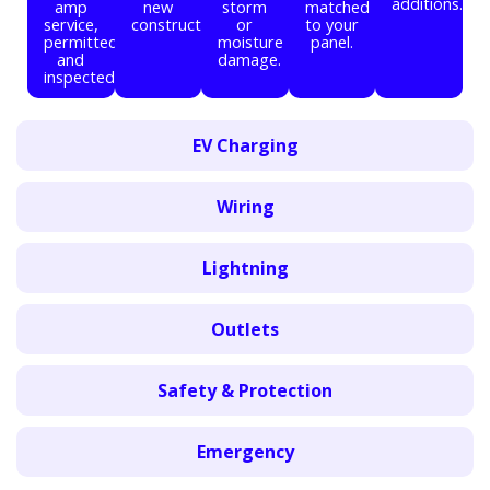
additions.
amp
new
storm
matched
service,
construction.
or
to your
permitted
moisture
panel.
and
damage.
inspected.
EV Charging
Wiring
Lightning
Outlets
Safety & Protection
Emergency