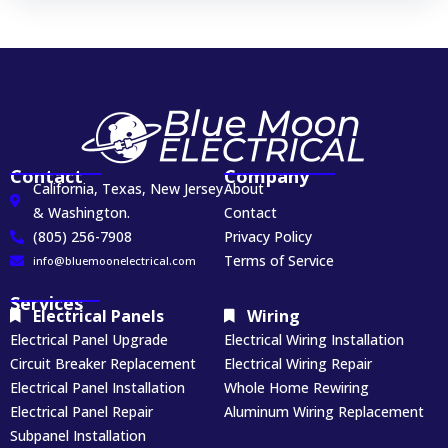
Contact
Company
California, Texas, New Jersey
About
& Washington.
Contact
(805) 256-7908
Privacy Policy
Terms of Service
info@bluemoonelectrical.com
Services
Electrical Panels
Wiring
Electrical Panel Upgrade
Electrical Wiring Installation
Circuit Breaker Replacement
Electrical Wiring Repair
Electrical Panel Installation
Whole Home Rewiring
Electrical Panel Repair
Aluminum Wiring Replacement
Subpanel Installation