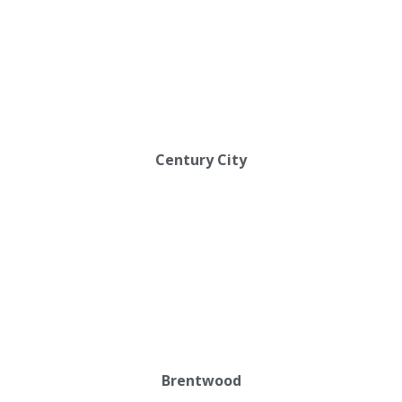
Century City
Brentwood