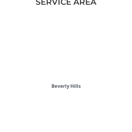
SERVICE AREA
Beverly Hills