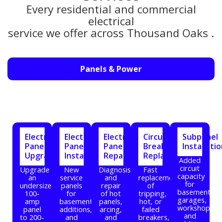
Every residential and commercial
electrical
service we offer across Thousand Oaks .
Panels & Power
Electrical
Electrical
Electrical
Circuit
Subpanel
Panel
Panel
Panel
Breaker
Installati
Upgrade
Installation
Repair
Replacement
Added
circuit
Upgrade
New
Diagnosis
Fast
capacity
an
service
and
replacement
for
undersized
panels
repair
of
basements,
100-
for
of hot
tripping,
garages,
amp
basements,
panels,
hot, or
workshops,
panel
additions,
arcing,
failed
and
to 200-
and
and
breakers,