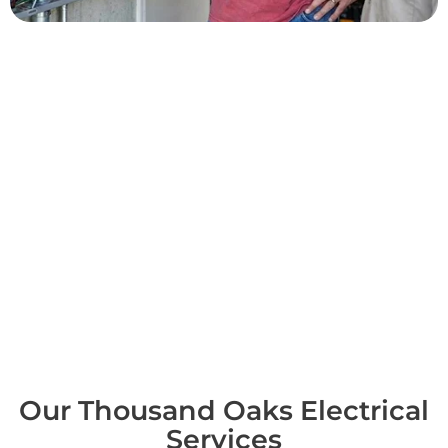
Common Thousand Oaks
Projects
Across Thousand Oaks we upgrade panels for added capacity
and spare circuits, install standby generators and EV chargers,
replace aging wiring and outlets, and modernize indoor and
landscape lighting throughout the property. We run electrical
safety inspections for home sales and closings and handle
commercial work for local offices and storefronts. Each job
starts with a real diagnosis and a written scope and price
before we begin, so there are no surprises midway through the
project. It's the standard we hold ourselves to as the electrician
in Thousand Oaks homeowners keep calling back.
Our Thousand Oaks Electrical
Services​