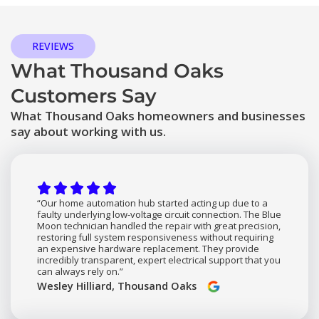
REVIEWS
What Thousand Oaks
Customers Say
What Thousand Oaks homeowners and businesses
say about working with us.
“Our home automation hub started acting up due to a
faulty underlying low-voltage circuit connection. The Blue
Moon technician handled the repair with great precision,
restoring full system responsiveness without requiring
an expensive hardware replacement. They provide
incredibly transparent, expert electrical support that you
can always rely on.”
Wesley Hilliard, Thousand Oaks