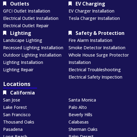
Outlets
EV Charging
GFCI Outlet Installation
EV Charger Installation
Electrical Outlet Installation
Tesla Charger Installation
Electrical Outlet Repair
Lighting
Safety & Protection
Landscape Lighting
Fire Alarm Installation
Recessed Lighting Installation
Smoke Detector Installation
Outdoor Lighting Installation
Whole House Surge Protector
Lighting Installation
Installation
Lighting Repair
Electrical Troubleshooting
Electrical Safety Inspection
Locations
California
San Jose
Santa Monica
Lake Forest
Palo Alto
San Francisco
Beverly Hills
Thousand Oaks
Calabasas
Pasadena
Sherman Oaks
Long Beach
Palm Desert