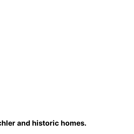
chler and historic homes.