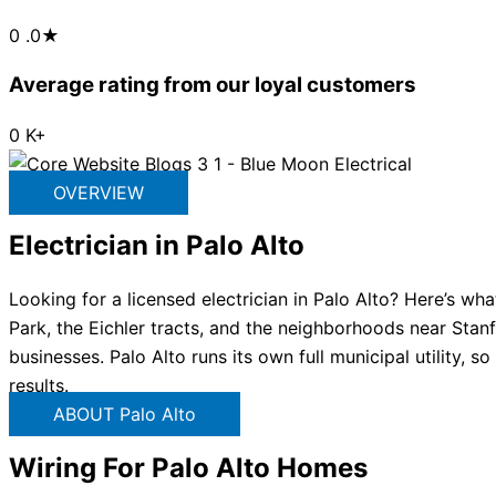
0
.0★
Average rating from our loyal customers
0
K+
OVERVIEW
Electrician in Palo Alto
Looking for a licensed electrician in Palo Alto? Here’s wh
Park, the Eichler tracts, and the neighborhoods near Stanf
businesses. Palo Alto runs its own full municipal utility, 
results.
ABOUT Palo Alto
Wiring For Palo Alto Homes