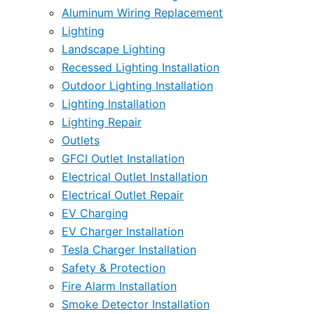
Aluminum Wiring Replacement
Lighting
Landscape Lighting
Recessed Lighting Installation
Outdoor Lighting Installation
Lighting Installation
Lighting Repair
Outlets
GFCI Outlet Installation
Electrical Outlet Installation
Electrical Outlet Repair
EV Charging
EV Charger Installation
Tesla Charger Installation
Safety & Protection
Fire Alarm Installation
Smoke Detector Installation