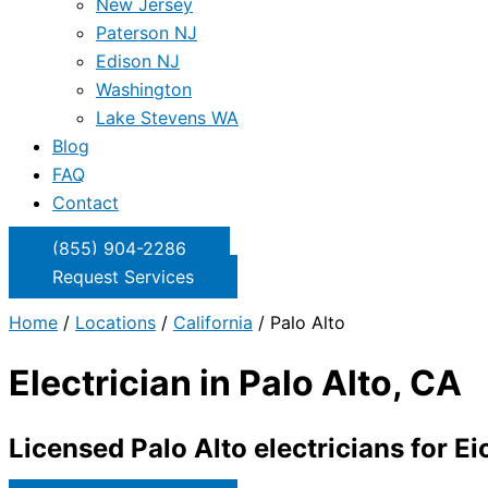
New Jersey
Paterson NJ
Edison NJ
Washington
Lake Stevens WA
Blog
FAQ
Contact
(855) 904-2286
Request Services
Home
/
Locations
/
California
/
Palo Alto
Electrician in Palo Alto, CA
Licensed Palo Alto electricians for Ei