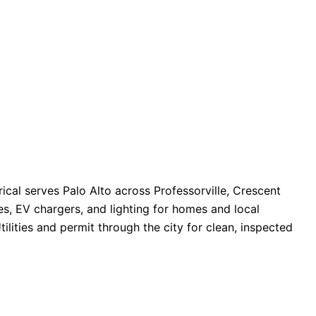
ical serves Palo Alto across Professorville, Crescent
es, EV chargers, and lighting for homes and local
tilities and permit through the city for clean, inspected