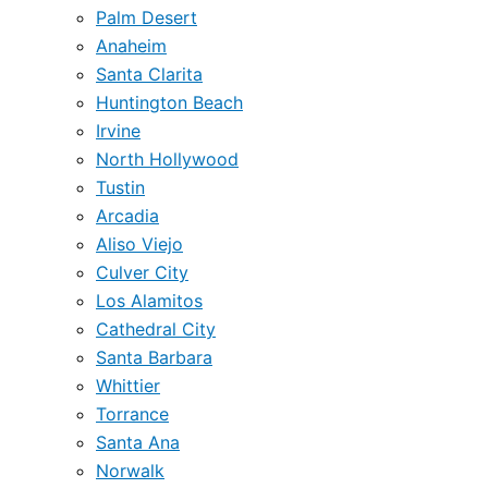
Palm Desert
Anaheim
Santa Clarita
Huntington Beach
Irvine
North Hollywood
Tustin
Arcadia
Aliso Viejo
Culver City
Los Alamitos
Cathedral City
Santa Barbara
Whittier
Torrance
Santa Ana
Norwalk