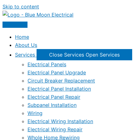
Skip to content
Home
About Us
Services
Close Services
Open Services
Electrical Panels
Electrical Panel Upgrade
Circuit Breaker Replacement
Electrical Panel Installation
Electrical Panel Repair
Subpanel Installation
Wiring
Electrical Wiring Installation
Electrical Wiring Repair
Whole Home Rewiring