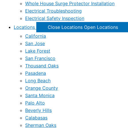
Whole House Surge Protector Installation
Electrical Troubleshooting
Electrical Safety Inspection
Locations
Close Locations
Open Locations
California
San Jose
Lake Forest
San Francisco
Thousand Oaks
Pasadena
Long Beach
Orange County
Santa Monica
Palo Alto
Beverly Hills
Calabasas
Sherman Oaks