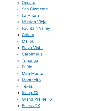
Oxnard
San Clemente
La Habra
Mission Viejo
Fountain Valley
Goleta
Malibu
Playa Vista
Carpinteria
Topanga
El Rio
Mira Monte
Montecito
Texas
Irving TX
Grand Prairie TX
Euless TX