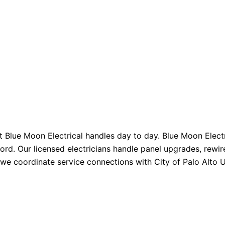
at Blue Moon Electrical handles day to day. Blue Moon Electr
ord. Our licensed electricians handle panel upgrades, rewir
so we coordinate service connections with City of Palo Alto U