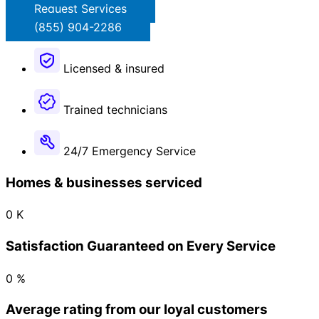
Request Services
(855) 904-2286
Licensed & insured
Trained technicians
24/7 Emergency Service​
Homes & businesses serviced
0
K
Satisfaction Guaranteed on Every Service
0
%
Average rating from our loyal customers