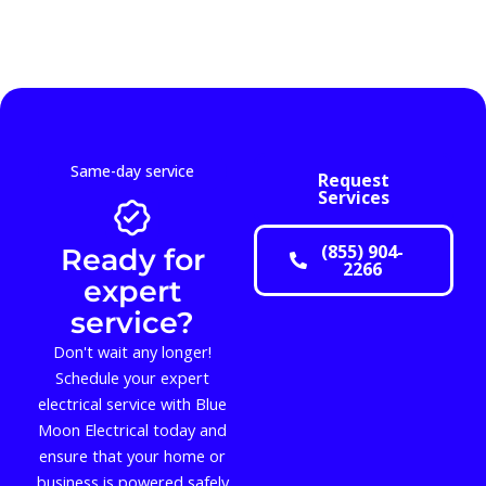
Same-day service
Request
Services
(855) 904-
Ready for
2266
expert
service?
Don't wait any longer!
Schedule your expert
electrical service with Blue
Moon Electrical today and
ensure that your home or
business is powered safely