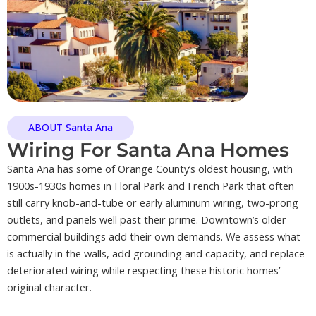
ABOUT Santa Ana
Wiring For Santa Ana Homes
Santa Ana has some of Orange County’s oldest housing, with
1900s-1930s homes in Floral Park and French Park that often
still carry knob-and-tube or early aluminum wiring, two-prong
outlets, and panels well past their prime. Downtown’s older
commercial buildings add their own demands. We assess what
is actually in the walls, add grounding and capacity, and replace
deteriorated wiring while respecting these historic homes’
original character.