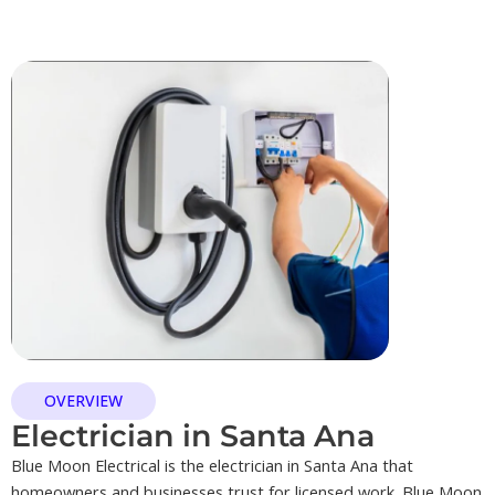
OVERVIEW
Electrician in Santa Ana
Blue Moon Electrical is the electrician in Santa Ana that
homeowners and businesses trust for licensed work. Blue Moon