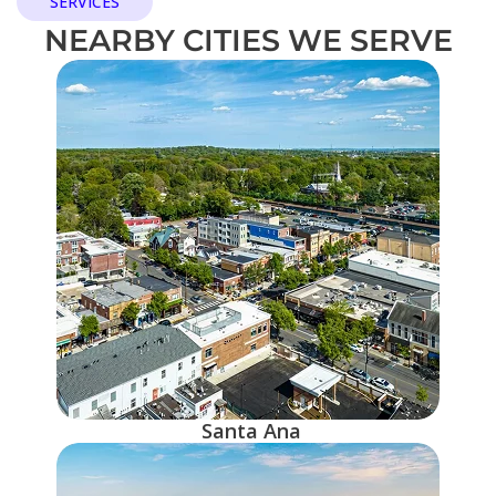
SERVICES
NEARBY CITIES WE SERVE
Santa Ana