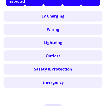
inspected.
EV Charging
Wiring
Lightning
Outlets
Safety & Protection
Emergency