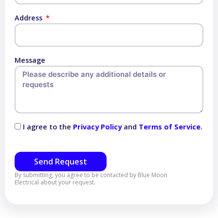
Address
Message
I agree to the
Privacy Policy
and
Terms of Service
.
Send Request
By submitting, you agree to be contacted by Blue Moon
Electrical about your request.