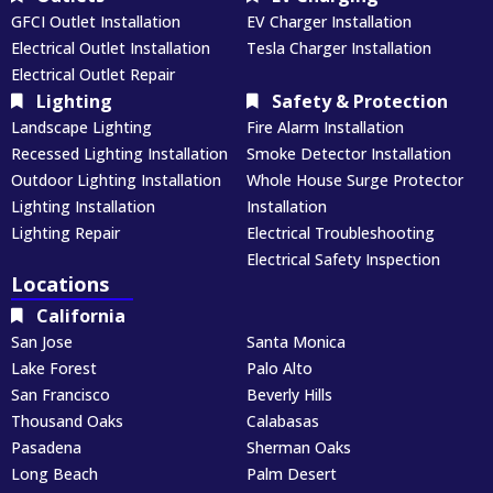
GFCI Outlet Installation
EV Charger Installation
Electrical Outlet Installation
Tesla Charger Installation
Electrical Outlet Repair
Lighting
Safety & Protection
Landscape Lighting
Fire Alarm Installation
Recessed Lighting Installation
Smoke Detector Installation
Outdoor Lighting Installation
Whole House Surge Protector
Lighting Installation
Installation
Lighting Repair
Electrical Troubleshooting
Electrical Safety Inspection
Locations
California
San Jose
Santa Monica
Lake Forest
Palo Alto
San Francisco
Beverly Hills
Thousand Oaks
Calabasas
Pasadena
Sherman Oaks
Long Beach
Palm Desert