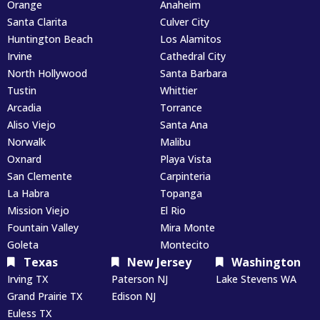
Orange
Anaheim
Santa Clarita
Culver City
Huntington Beach
Los Alamitos
Irvine
Cathedral City
North Hollywood
Santa Barbara
Tustin
Whittier
Arcadia
Torrance
Aliso Viejo
Santa Ana
Norwalk
Malibu
Oxnard
Playa Vista
San Clemente
Carpinteria
La Habra
Topanga
Mission Viejo
El Rio
Fountain Valley
Mira Monte
Goleta
Montecito
Texas
New Jersey
Washington
Irving TX
Paterson NJ
Lake Stevens WA
Grand Prairie TX
Edison NJ
Euless TX