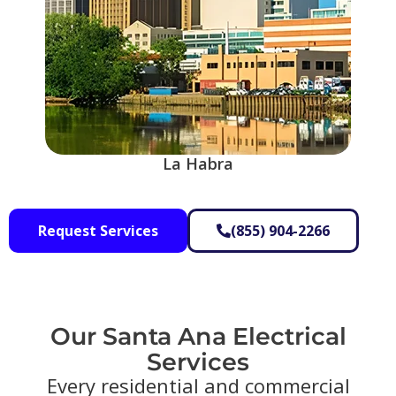
La Habra
Request Services
(855) 904-2266
Our Santa Ana Electrical
Services​
Every residential and commercial