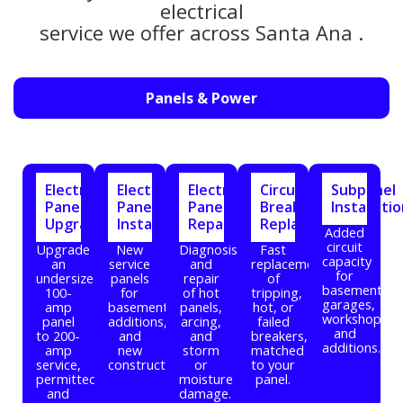
electrical
service we offer across Santa Ana .
Panels & Power
Electrical
Electrical
Electrical
Circuit
Subpanel
Panel
Panel
Panel
Breaker
Installati
Upgrade
Installation
Repair
Replacement
Added
circuit
Upgrade
New
Diagnosis
Fast
capacity
an
service
and
replacement
for
undersized
panels
repair
of
basements,
100-
for
of hot
tripping,
garages,
amp
basements,
panels,
hot, or
workshops,
panel
additions,
arcing,
failed
and
to 200-
and
and
breakers,
additions.
amp
new
storm
matched
service,
construction.
or
to your
permitted
moisture
panel.
and
damage.