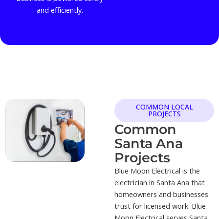
and efficiently.
COMMON LOCAL
PROJECTS
Common
Santa Ana
Projects
Blue Moon Electrical is the
electrician in Santa Ana that
homeowners and businesses
trust for licensed work. Blue
Moon Electrical serves Santa