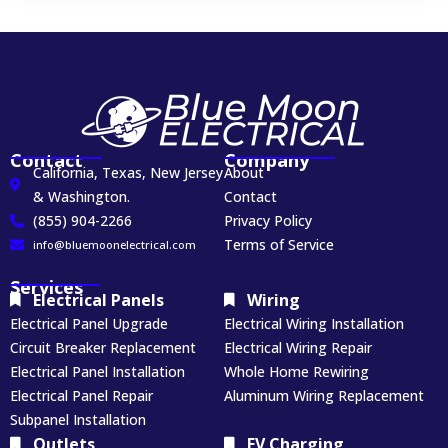
Contact
Company
California, Texas, New Jersey
About
& Washington.
Contact
(855) 904-2266
Privacy Policy
Terms of Service
info@bluemoonelectrical.com
Services
Electrical Panels
Wiring
Electrical Panel Upgrade
Electrical Wiring Installation
Circuit Breaker Replacement
Electrical Wiring Repair
Electrical Panel Installation
Whole Home Rewiring
Electrical Panel Repair
Aluminum Wiring Replacement
Subpanel Installation
Outlets
EV Charging