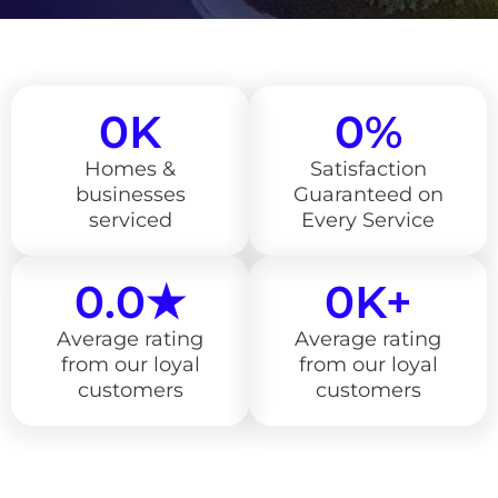
0
K
0
%
Homes &
Satisfaction
businesses
Guaranteed on
serviced
Every Service
0
.0★
0
K+
Average rating
Average rating
from our loyal
from our loyal
customers
customers