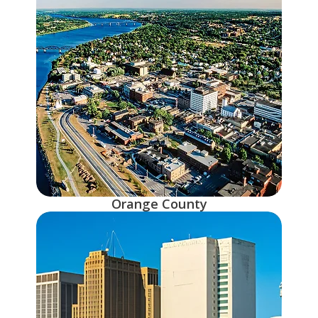
Orange County