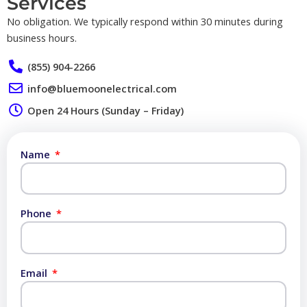
Services​
No obligation. We typically respond within 30 minutes during
business hours.
(855) 904-2266
info@bluemoonelectrical.com
Open 24 Hours (Sunday – Friday)
Name
Phone
Email