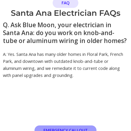
FAQ
Santa Ana Electrician FAQs
Q. Ask Blue Moon, your electrician in
Santa Ana: do you work on knob-and-
tube or aluminum wiring in older homes?
A: Yes. Santa Ana has many older homes in Floral Park, French
Park, and downtown with outdated knob-and-tube or
aluminum wiring, and we remediate it to current code along
with panel upgrades and grounding.
EMERGENCY CALLOUT