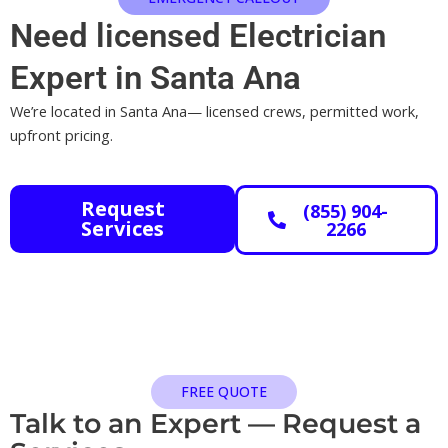
Need licensed Electrician
Expert in Santa Ana
We’re located in Santa Ana— licensed crews, permitted work,
upfront pricing.
Request
(855) 904-
Services
2266
FREE QUOTE
Talk to an Expert — Request a