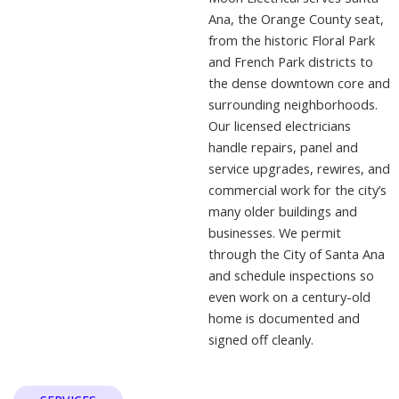
Ana, the Orange County seat,
from the historic Floral Park
and French Park districts to
the dense downtown core and
surrounding neighborhoods.
Our licensed electricians
handle repairs, panel and
service upgrades, rewires, and
commercial work for the city’s
many older buildings and
businesses. We permit
through the City of Santa Ana
and schedule inspections so
even work on a century-old
home is documented and
signed off cleanly.