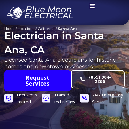
Skip
to
content
Home
/
Locations
/
California
/
Santa Ana
Electrician in Santa
Ana, CA
Licensed Santa Ana electricians for historic
homes and downtown businesses.
Request
(855) 904-
2266
Services
Licensed &
Trained
24/7 Emergency
insured
technicians
Service​