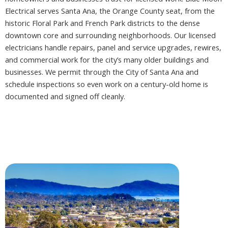
Electrical serves Santa Ana, the Orange County seat, from the
historic Floral Park and French Park districts to the dense
downtown core and surrounding neighborhoods. Our licensed
electricians handle repairs, panel and service upgrades, rewires,
and commercial work for the city’s many older buildings and
businesses. We permit through the City of Santa Ana and
schedule inspections so even work on a century-old home is
documented and signed off cleanly.