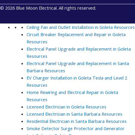
© 2026 Blue Moon Electrical. All rights reserved.
Ceiling Fan and Outlet Installation in Goleta
Resources
Circuit Breaker Replacement and Repair in Goleta
Resources
Electrical Panel Upgrade and Replacement in Goleta
Resources
Electrical Panel Upgrade and Replacement in Santa
Barbara
Resources
EV Charger Installation in Goleta Tesla and Level 2
Resources
Home Rewiring and Electrical Repair in Goleta
Resources
Licensed Electrician in Goleta
Resources
Licensed Electrician in Santa Barbara
Resources
Residential Electrician in Santa Barbara
Resources
Smoke Detector Surge Protector and Generator