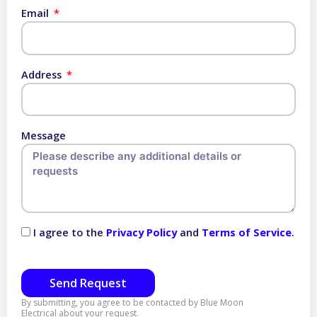
Email
Address
Message
I agree to the
Privacy Policy
and
Terms of Service
.
Send Request
By submitting, you agree to be contacted by Blue Moon
Electrical about your request.