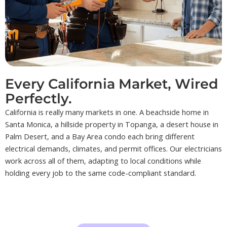
Every California Market, Wired
Perfectly.
California is really many markets in one. A beachside home in
Santa Monica, a hillside property in Topanga, a desert house in
Palm Desert, and a Bay Area condo each bring different
electrical demands, climates, and permit offices. Our electricians
work across all of them, adapting to local conditions while
holding every job to the same code-compliant standard.