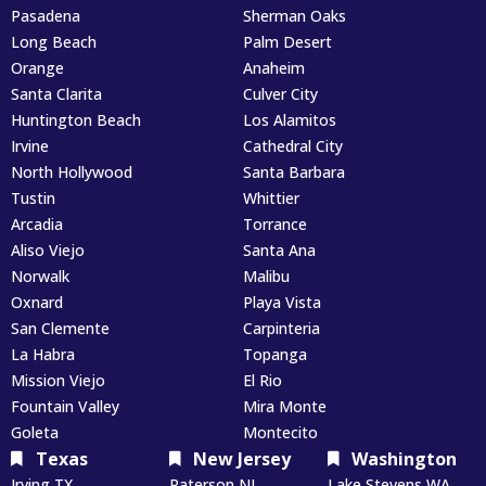
Pasadena
Sherman Oaks
Long Beach
Palm Desert
Orange
Anaheim
Santa Clarita
Culver City
Huntington Beach
Los Alamitos
Irvine
Cathedral City
North Hollywood
Santa Barbara
Tustin
Whittier
Arcadia
Torrance
Aliso Viejo
Santa Ana
Norwalk
Malibu
Oxnard
Playa Vista
San Clemente
Carpinteria
La Habra
Topanga
Mission Viejo
El Rio
Fountain Valley
Mira Monte
Goleta
Montecito
Texas
New Jersey
Washington
Irving TX
Paterson NJ
Lake Stevens WA