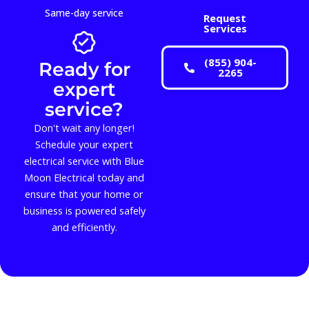
Same-day service
Request
Services
(855) 904-
Ready for
2265
expert
service?
Don't wait any longer!
Schedule your expert
electrical service with Blue
Moon Electrical today and
ensure that your home or
business is powered safely
and efficiently.