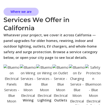
Where we are
Services We Offer in
California
Whatever your project, we cover it across California —
panel upgrades for older homes, rewiring, indoor and
outdoor lighting, outlets, EV chargers, and whole-home
safety and surge protection. Browse a service category
below, or open your city page to see local details.
Wiring
Lighting
Outlets