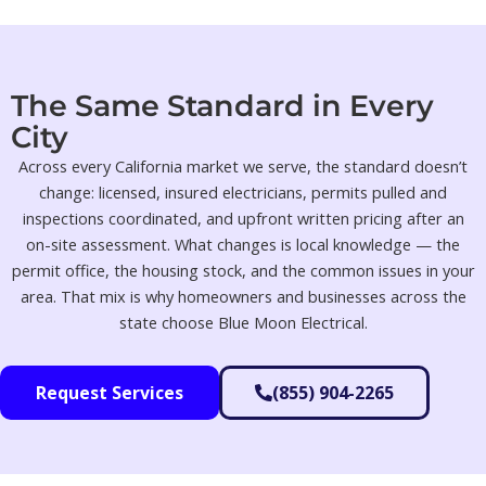
The Same Standard in Every
City
Across every California market we serve, the standard doesn’t
change: licensed, insured electricians, permits pulled and
inspections coordinated, and upfront written pricing after an
on-site assessment. What changes is local knowledge — the
permit office, the housing stock, and the common issues in your
area. That mix is why homeowners and businesses across the
state choose Blue Moon Electrical.
Request Services
(855) 904-2265