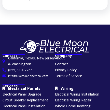
Contact
Company
California, Texas, New Jersey
About
& Washington.
Contact
(855) 904-2265
Privacy Policy
Terms of Service
info@bluemoonelectrical.com
Services
Electrical Panels
Wiring
Electrical Panel Upgrade
Electrical Wiring Installation
Circuit Breaker Replacement
Electrical Wiring Repair
Electrical Panel Installation
Whole Home Rewiring