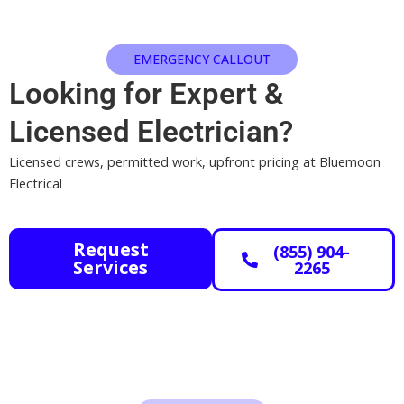
EMERGENCY CALLOUT
Looking for Expert
&
Licensed
Electrician?
Licensed crews, permitted work, upfront pricing at Bluemoon
Electrical
Request
(855) 904-
Services
2265