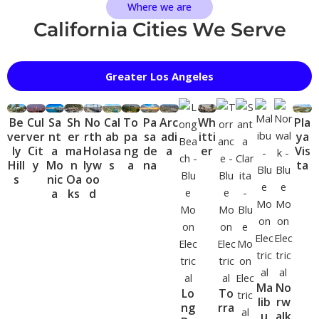
Where we are
California Cities We Serve
Greater Los Angeles
Be
Cul
Sa
Sh
No
Cal
To
Pa
Arc
Wh
Pla
ver
ver
nt
er
rth
ab
pa
sa
adi
itti
ya
ly
Cit
a
ma
Hol
asa
ng
de
a
er
Vis
Hill
y
Mo
n
lyw
s
a
na
ta
s
nic
Oa
oo
a
ks
d
Ma
No
Lo
To
lib
rw
ng
rra
u
alk