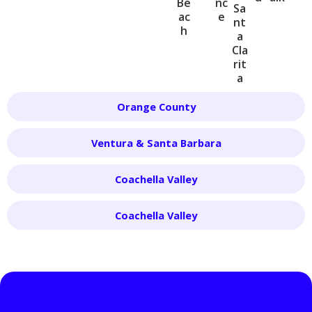
Be
nc
Sa
ac
e
nt
h
a
Cla
rit
a
Orange County
Ventura & Santa Barbara
Coachella Valley
Coachella Valley