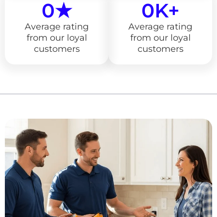
0
★
0
K+
Average rating
Average rating
from our loyal
from our loyal
customers
customers