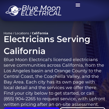
Skip
to
content
California
Home
/
Locations
/
California
Electricians Serving
California
Blue Moon Electrical's licensed electricians
serve communities across California, from the
Los Angeles basin and Orange County to the
Central Coast, the Coachella Valley, and the
Bay Area. Each city has its own page with
local detail and the services we offer there.
Find your city below to get started, or call
(855) 904-2265 to request service, with upfront
written pricing after an on-site assessment.