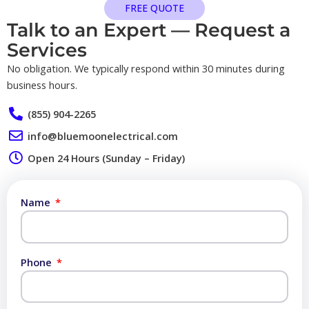
FREE QUOTE
Talk to an Expert — Request a
Services​
No obligation. We typically respond within 30 minutes during
business hours.
(855) 904-2265
info@bluemoonelectrical.com
Open 24 Hours (Sunday – Friday)
Name
Phone