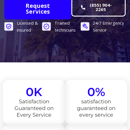
Request
(855) 904-
2265
Services
Licensed &
Trained
24/7 Emergency
insured
technicians
Service​
0
K
0
%
Satisfaction
satisfaction
Guaranteed on
guaranteed on
Every Service
every service