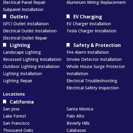
Electrical Panel Repair
Aluminum Wiring Replacement
Subpanel Installation
Outlets
EV Charging
GFCI Outlet Installation
EV Charger Installation
Electrical Outlet Installation
Tesla Charger Installation
Electrical Outlet Repair
Lighting
Safety & Protection
Landscape Lighting
Fire Alarm Installation
Recessed Lighting Installation
Smoke Detector Installation
Outdoor Lighting Installation
Whole House Surge Protector
Lighting Installation
Installation
Lighting Repair
Electrical Troubleshooting
Electrical Safety Inspection
Locations
California
San Jose
Santa Monica
Lake Forest
Palo Alto
San Francisco
Beverly Hills
Thousand Oaks
Calabasas