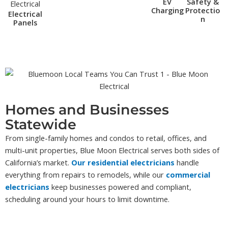
EV
Safety &
Charging
Protectio
Electrical
n
Panels
Homes and Businesses
Statewide
From single-family homes and condos to retail, offices, and
multi-unit properties, Blue Moon Electrical serves both sides of
California’s market.
Our residential electricians
handle
everything from repairs to remodels, while our
commercial
electricians
keep businesses powered and compliant,
scheduling around your hours to limit downtime.