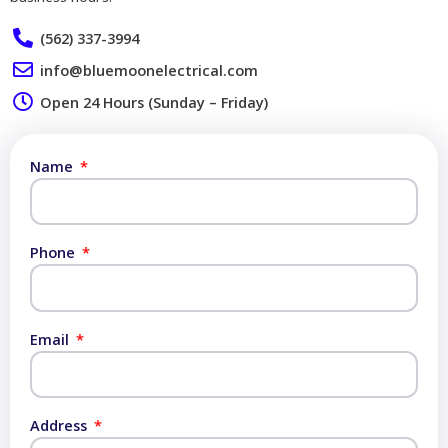
(562) 337-3994
info@bluemoonelectrical.com
Open 24 Hours (Sunday – Friday)
Name
Phone
Email
Address