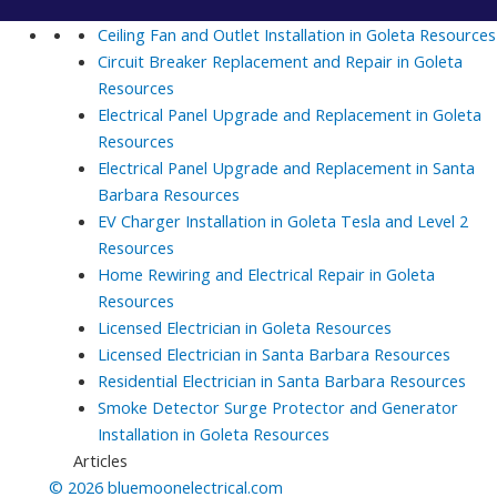
Ceiling Fan and Outlet Installation in Goleta
Resources
Circuit Breaker Replacement and Repair in Goleta
Resources
Electrical Panel Upgrade and Replacement in Goleta
Resources
Electrical Panel Upgrade and Replacement in Santa
Barbara
Resources
EV Charger Installation in Goleta Tesla and Level 2
Resources
Home Rewiring and Electrical Repair in Goleta
Resources
Licensed Electrician in Goleta
Resources
Licensed Electrician in Santa Barbara
Resources
Residential Electrician in Santa Barbara
Resources
Smoke Detector Surge Protector and Generator
Installation in Goleta
Resources
Articles
© 2026 bluemoonelectrical.com