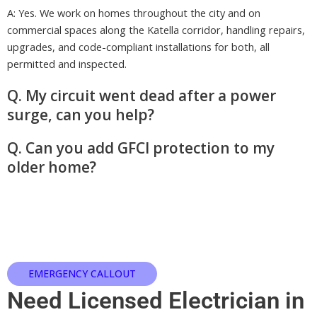
A: Yes. We work on homes throughout the city and on
commercial spaces along the Katella corridor, handling repairs,
upgrades, and code-compliant installations for both, all
permitted and inspected.
Q. My circuit went dead after a power
surge, can you help?
Q. Can you add GFCI protection to my
older home?
EMERGENCY CALLOUT
Need Licensed Electrician in