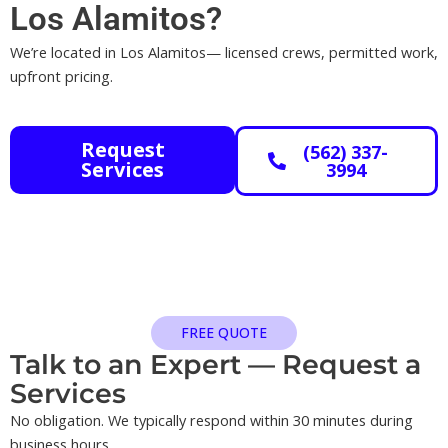
Los Alamitos?
We’re located in Los Alamitos— licensed crews, permitted work,
upfront pricing.
Request
(562) 337-
Services
3994
FREE QUOTE
Talk to an Expert — Request a
Services​
No obligation. We typically respond within 30 minutes during
business hours.