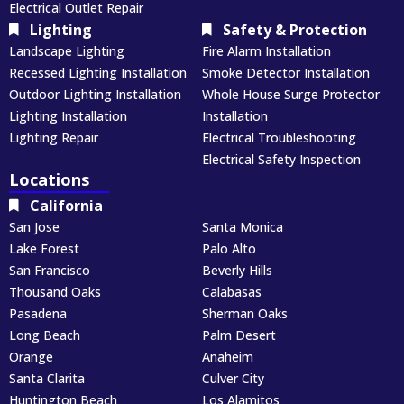
Electrical Outlet Repair
Lighting
Safety & Protection
Landscape Lighting
Fire Alarm Installation
Recessed Lighting Installation
Smoke Detector Installation
Outdoor Lighting Installation
Whole House Surge Protector
Lighting Installation
Installation
Lighting Repair
Electrical Troubleshooting
Electrical Safety Inspection
Locations
California
San Jose
Santa Monica
Lake Forest
Palo Alto
San Francisco
Beverly Hills
Thousand Oaks
Calabasas
Pasadena
Sherman Oaks
Long Beach
Palm Desert
Orange
Anaheim
Santa Clarita
Culver City
Huntington Beach
Los Alamitos