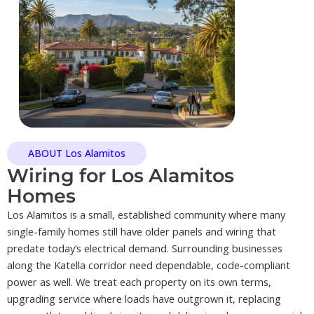
ABOUT Los Alamitos
Wiring for Los Alamitos
Homes
Los Alamitos is a small, established community where many
single-family homes still have older panels and wiring that
predate today’s electrical demand. Surrounding businesses
along the Katella corridor need dependable, code-compliant
power as well. We treat each property on its own terms,
upgrading service where loads have outgrown it, replacing