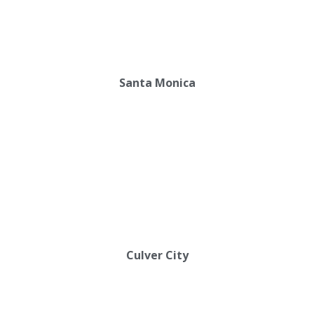
Santa Monica
Culver City