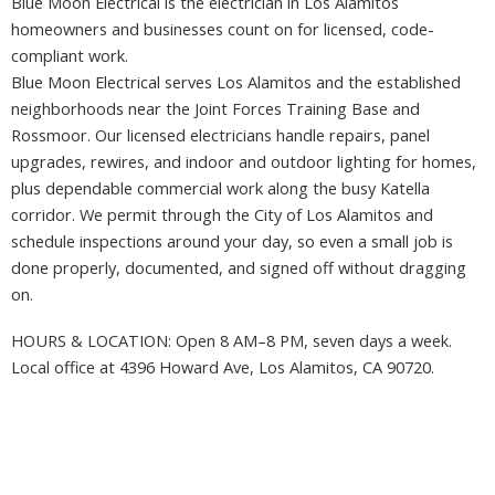
Blue Moon Electrical is the electrician in Los Alamitos
homeowners and businesses count on for licensed, code-
compliant work.
Blue Moon Electrical serves Los Alamitos and the established
neighborhoods near the Joint Forces Training Base and
Rossmoor. Our licensed electricians handle repairs, panel
upgrades, rewires, and indoor and outdoor lighting for homes,
plus dependable commercial work along the busy Katella
corridor. We permit through the City of Los Alamitos and
schedule inspections around your day, so even a small job is
done properly, documented, and signed off without dragging
on.
HOURS & LOCATION: Open 8 AM–8 PM, seven days a week.
Local office at 4396 Howard Ave, Los Alamitos, CA 90720.