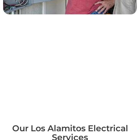
Common Los Alamitos
Projects
Across Los Alamitos we upgrade panels, add dedicated circuits,
replace failing outlets and switches, install GFCI protection, and
handle both indoor and outdoor lighting. We troubleshoot
power surges and dead circuits and support local commercial
spaces along Katella. Each visit begins with a straight, hands-on
diagnosis, and we provide written pricing before any work, so
the scope and the cost are agreed and clear before we ever lift
a tool. It's a simple standard, but it's exactly what a trustworthy
electrician in Los Alamitos should deliver every time.
Our Los Alamitos Electrical
Services​