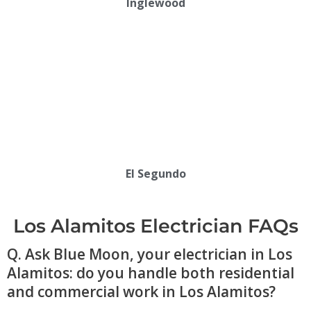
Inglewood
El Segundo
Los Alamitos Electrician FAQs
Q. Ask Blue Moon, your electrician in Los
Alamitos: do you handle both residential
and commercial work in Los Alamitos?