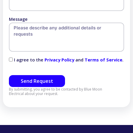
Message
I agree to the
Privacy Policy
and
Terms of Service
.
Send Request
By submitting, you agree to be contacted by Blue Moon
Electrical about your request.