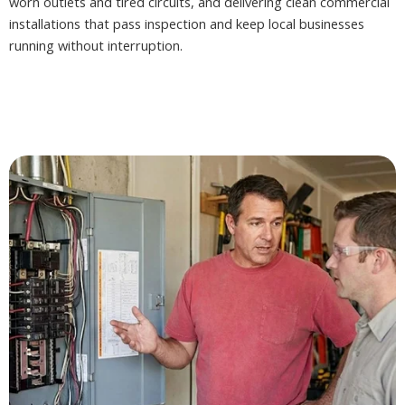
worn outlets and tired circuits, and delivering clean commercial
installations that pass inspection and keep local businesses
running without interruption.