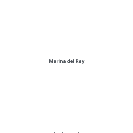
Marina del Rey