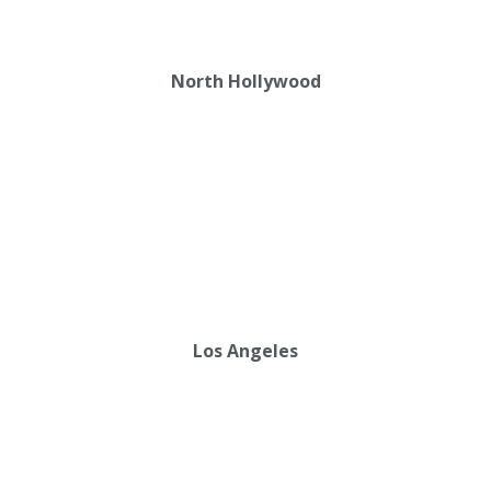
North Hollywood
Los Angeles