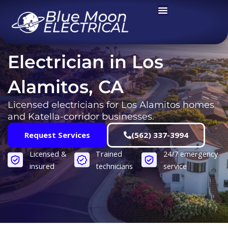
Skip
to
content
Electrician in Los
Alamitos, CA
Licensed electricians for Los Alamitos homes
and Katella-corridor businesses.
Request Services
(562) 337-3994
Licensed &
Trained
24/7 emergency
insured
technicians
service