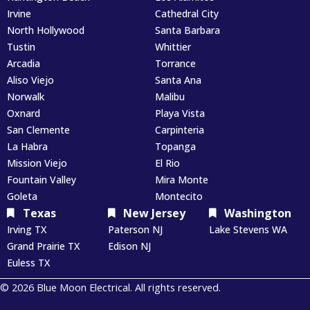
Irvine
Cathedral City
North Hollywood
Santa Barbara
Tustin
Whittier
Arcadia
Torrance
Aliso Viejo
Santa Ana
Norwalk
Malibu
Oxnard
Playa Vista
San Clemente
Carpinteria
La Habra
Topanga
Mission Viejo
El Rio
Fountain Valley
Mira Monte
Goleta
Montecito
Texas
New Jersey
Washington
Irving TX
Paterson NJ
Lake Stevens WA
Grand Prairie TX
Edison NJ
Euless TX
© 2026 Blue Moon Electrical. All rights reserved.