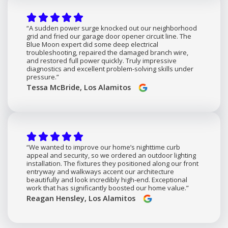
“A sudden power surge knocked out our neighborhood
grid and fried our garage door opener circuit line. The
Blue Moon expert did some deep electrical
troubleshooting, repaired the damaged branch wire,
and restored full power quickly. Truly impressive
diagnostics and excellent problem-solving skills under
pressure.”
Tessa McBride, Los Alamitos
“We wanted to improve our home’s nighttime curb
appeal and security, so we ordered an outdoor lighting
installation. The fixtures they positioned along our front
entryway and walkways accent our architecture
beautifully and look incredibly high-end. Exceptional
work that has significantly boosted our home value.”
Reagan Hensley, Los Alamitos