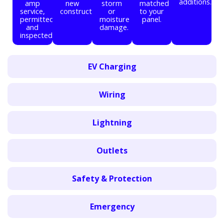
additions.
amp
new
storm
matched
service,
construction.
or
to your
permitted
moisture
panel.
and
damage.
inspected.
EV Charging
Wiring
Lightning
Outlets
Safety & Protection
Emergency