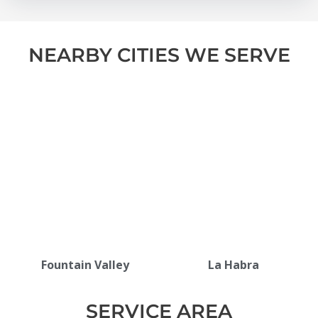
NEARBY CITIES WE SERVE
Fountain Valley
La Habra
SERVICE AREA