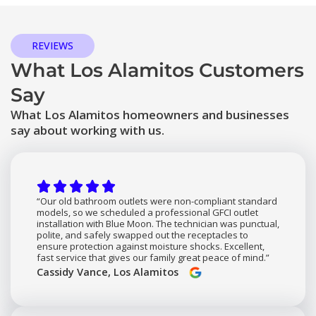
REVIEWS
What Los Alamitos Customers
Say
What Los Alamitos homeowners and businesses
say about working with us.
“Our old bathroom outlets were non-compliant standard
models, so we scheduled a professional GFCI outlet
installation with Blue Moon. The technician was punctual,
polite, and safely swapped out the receptacles to
ensure protection against moisture shocks. Excellent,
fast service that gives our family great peace of mind.”
Cassidy Vance, Los Alamitos