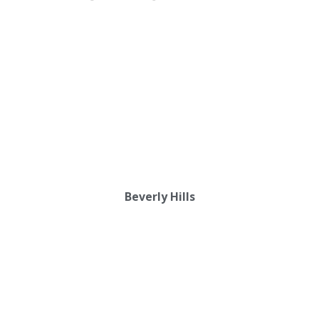
Beverly Hills