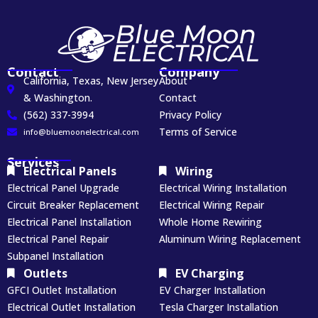
Contact
Company
California, Texas, New Jersey
About
& Washington.
Contact
(562) 337-3994
Privacy Policy
Terms of Service
info@bluemoonelectrical.com
Services
Electrical Panels
Wiring
Electrical Panel Upgrade
Electrical Wiring Installation
Circuit Breaker Replacement
Electrical Wiring Repair
Electrical Panel Installation
Whole Home Rewiring
Electrical Panel Repair
Aluminum Wiring Replacement
Subpanel Installation
Outlets
EV Charging
GFCI Outlet Installation
EV Charger Installation
Electrical Outlet Installation
Tesla Charger Installation