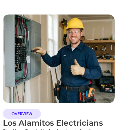
OVERVIEW
Los Alamitos Electricians