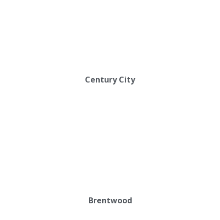
Century City
Brentwood