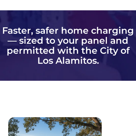
Faster, safer home charging
— sized to your panel and
permitted with the City of
Los Alamitos.