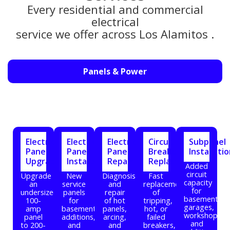
Every residential and commercial
electrical
service we offer across Los Alamitos .
Panels & Power
Electrical
Electrical
Electrical
Circuit
Subpanel
Panel
Panel
Panel
Breaker
Installati
Upgrade
Installation
Repair
Replacement
Added
circuit
Upgrade
New
Diagnosis
Fast
capacity
an
service
and
replacement
for
undersized
panels
repair
of
basements,
100-
for
of hot
tripping,
garages,
amp
basements,
panels,
hot, or
workshops,
panel
additions,
arcing,
failed
and
to 200-
and
and
breakers,