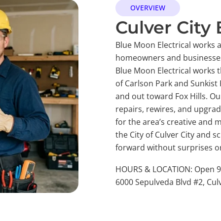
OVERVIEW
Culver City 
Blue Moon Electrical works as
homeowners and businesses
Blue Moon Electrical works 
of Carlson Park and Sunkist
and out toward Fox Hills. Our
repairs, rewires, and upgra
for the area’s creative and
the City of Culver City and 
forward without surprises or
HOURS & LOCATION: Open 9 A
6000 Sepulveda Blvd #2, Culv