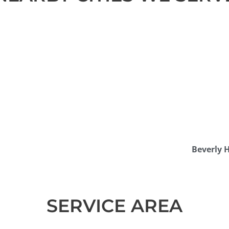
Beverly H
SERVICE AREA