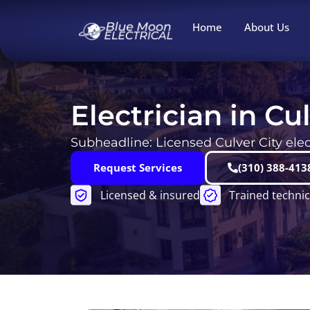
Skip
to
Home
About Us
content
Electrician in Cu
Subheadline: Licensed Culver City elect
Request Services
(310) 388-413
Licensed & insured
Trained technic