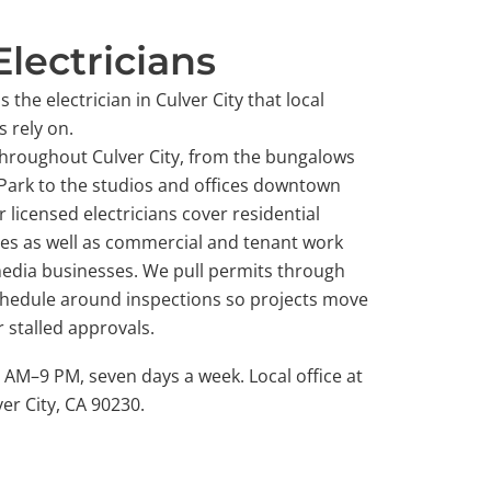
Electricians
 the electrician in Culver City that local
 rely on.
throughout Culver City, from the bungalows
 Park to the studios and offices downtown
 licensed electricians cover residential
des as well as commercial and tenant work
 media businesses. We pull permits through
schedule around inspections so projects move
 stalled approvals.
M–9 PM, seven days a week. Local office at
er City, CA 90230.