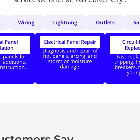
Wiring
Lightning
Outlets
Sa
al Panel
Electrical Panel Repair
Circuit
lation
Repla
Diagnosis and repair of
hot panels, arcing, and
 panels for
Fast repl
storm or moisture
 additions,
tripping, ho
damage.
nstruction.
breakers, 
your 
Customers Say