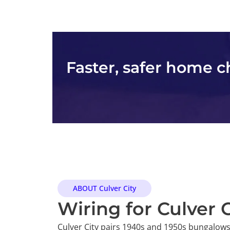
Faster, safer home 
ABOUT Culver City
Wiring for Culver
Culver City pairs 1940s and 1950s bungalows