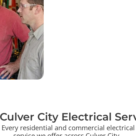
Day to day in Culver City we upgra
grounded outlets in older bungalow
garages, and modernize lighting i
wire offices, retail, and studio-a
that have to pass inspection on sc
find plainly and put clear pricing in
standard, but it's exactly what a tr
deliver every time.
Culver City Electrical Serv
Every residential and commercial electrical
service we offer across Culver City .