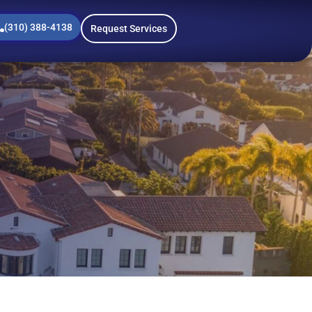
(310) 388-4138
Request Services