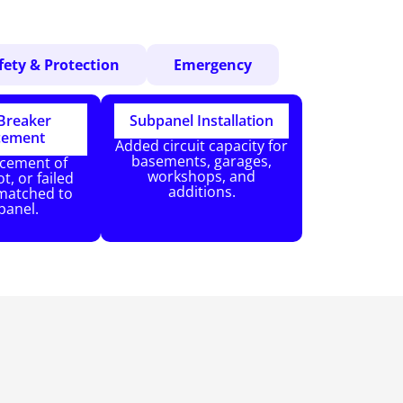
fety & Protection
Emergency
 Breaker
Subpanel Installation
cement
Added circuit capacity for
basements, garages,
acement of
workshops, and
t, or failed
additions.
matched to
panel.