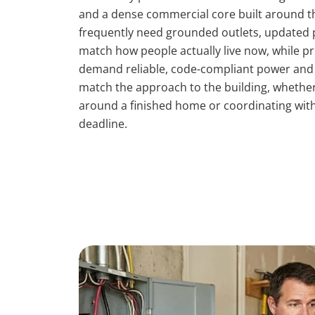
and a dense commercial core built around t
frequently need grounded outlets, updated p
match how people actually live now, while p
demand reliable, code-compliant power and c
match the approach to the building, whether 
around a finished home or coordinating wit
deadline.