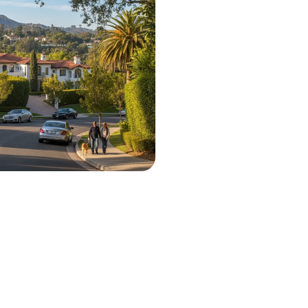
 City Projects