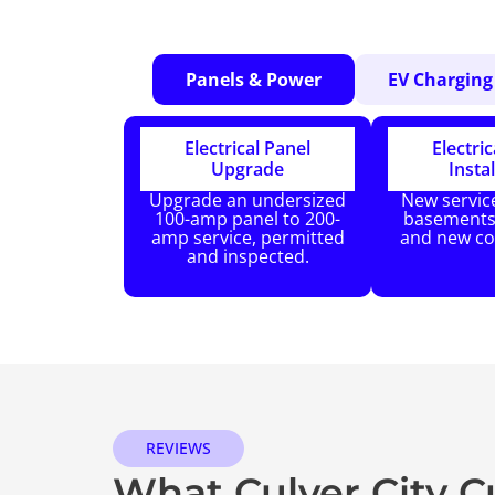
Panels & Power
EV Charging
Electrical Panel
Electric
Upgrade
Instal
Upgrade an undersized
New service
100-amp panel to 200-
basements,
amp service, permitted
and new co
and inspected.
REVIEWS
What Culver City 