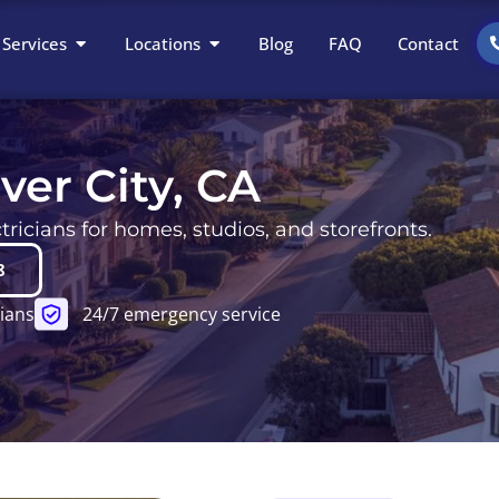
Open Services
Open Locations
Services
Locations
Blog
FAQ
Contact
lver City, CA
ricians for homes, studios, and storefronts.
8
ians
24/7 emergency service