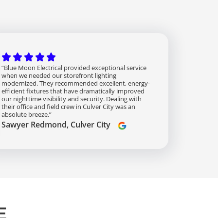
“Blue Moon Electrical provided exceptional service
when we needed our storefront lighting
modernized. They recommended excellent, energy-
efficient fixtures that have dramatically improved
our nighttime visibility and security. Dealing with
their office and field crew in Culver City was an
absolute breeze.”
Sawyer Redmond, Culver City
E