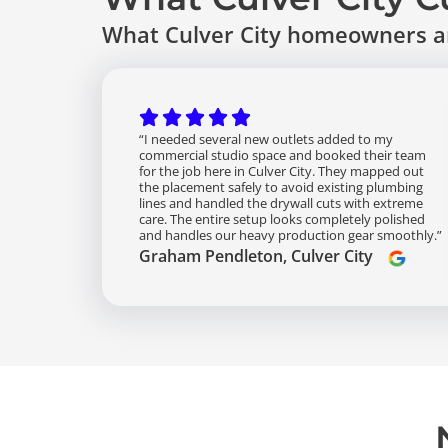
What Culver City homeowners an
“I needed several new outlets added to my
commercial studio space and booked their team
for the job here in Culver City. They mapped out
the placement safely to avoid existing plumbing
lines and handled the drywall cuts with extreme
care. The entire setup looks completely polished
and handles our heavy production gear smoothly.”
Graham Pendleton, Culver City