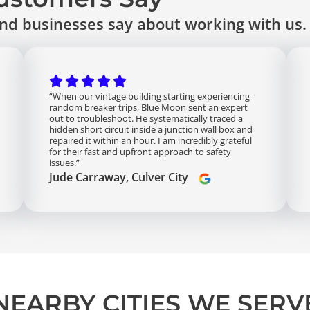
d businesses say about working with us.
“When our vintage building starting experiencing
random breaker trips, Blue Moon sent an expert
out to troubleshoot. He systematically traced a
hidden short circuit inside a junction wall box and
repaired it within an hour. I am incredibly grateful
for their fast and upfront approach to safety
issues.”
Jude Carraway, Culver City
NEARBY CITIES WE SERV