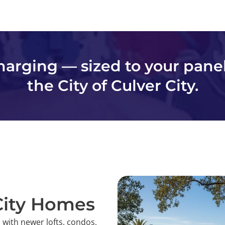
charging — sized to your pane
the City of Culver City.
 City Homes
 with newer lofts, condos,