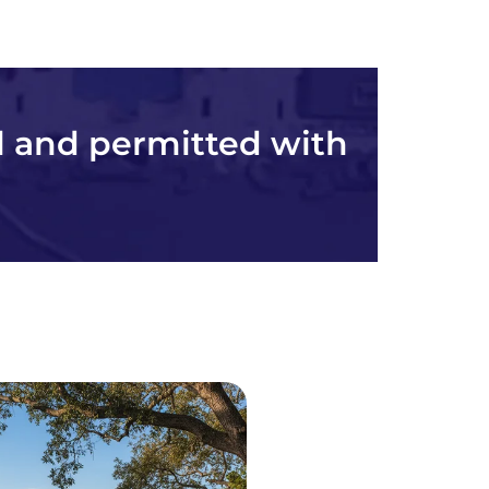
l and permitted with