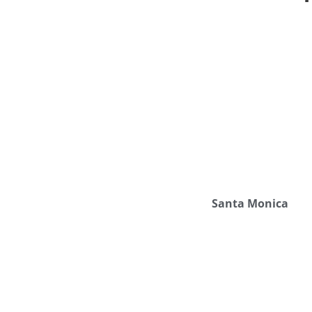
Santa Monica