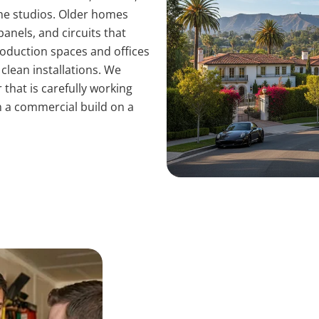
he studios. Older homes
anels, and circuits that
roduction spaces and offices
lean installations. We
that is carefully working
h a commercial build on a
Common Culver