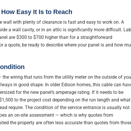
 How Easy It Is to Reach
e wall with plenty of clearance is fast and easy to work on. A
ide a wall cavity, or in an attic is significantly more difficult. La
anel are $300 to $700 higher than for a straightforward
for a quote, be ready to describe where your panel is and how m
ondition
 the wiring that runs from the utility meter on the outside of you
always in good shape. In older Edison homes, this cable can hav
ersized for the new panel’s amperage rating. If it needs to be
$1,500 to the project cost depending on the run length and what
ead require. The condition of the service entrance is usually not
 does an on-site assessment — which is why quotes from
ited the property are often less accurate than quotes from thos