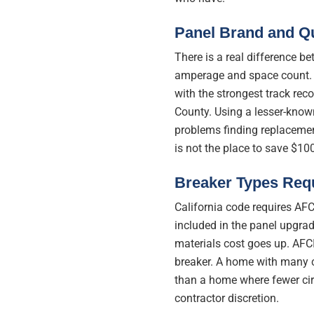
Panel Brand and Qu
There is a real difference 
amperage and space count. 
with the strongest track rec
County. Using a lesser-know
problems finding replacement
is not the place to save $100
Breaker Types Req
California code requires AFC
included in the panel upgrad
materials cost goes up. AFC
breaker. A home with many ci
than a home where fewer circ
contractor discretion.