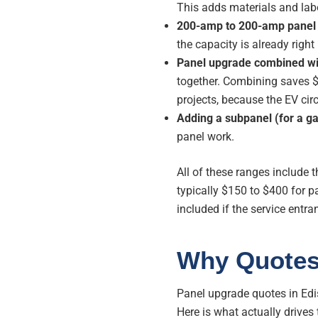
This adds materials and lab
200-amp to 200-amp panel s
the capacity is already right 
Panel upgrade combined wit
together. Combining saves 
projects, because the EV circ
Adding a subpanel (for a g
panel work.
All of these ranges include
typically $150 to $400 for pa
included if the service entr
Why Quotes
Panel upgrade quotes in Edi
Here is what actually drives