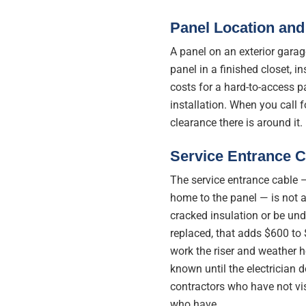
Panel Location and
A panel on an exterior garag
panel in a finished closet, ins
costs for a hard-to-access p
installation. When you call 
clearance there is around it.
Service Entrance C
The service entrance cable —
home to the panel — is not 
cracked insulation or be und
replaced, that adds $600 to 
work the riser and weather h
known until the electrician
contractors who have not vis
who have.