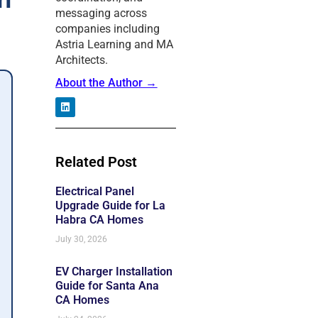
messaging across
companies including
Astria Learning and MA
Architects.
About the Author →
L
i
n
k
e
Related Post
d
i
n
Electrical Panel
Upgrade Guide for La
Habra CA Homes
July 30, 2026
EV Charger Installation
Guide for Santa Ana
CA Homes