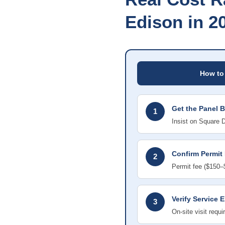
Edison in 2
How to
Get the Panel 
1
Insist on Square 
Confirm Permit 
2
Permit fee ($150–$
Verify Service 
3
On-site visit requ