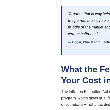
“A quote that is way bel
the permit, the service en
middle of the market and
written estimate.”
— Edgar, Blue Moon Electri
What the Fe
Your Cost i
The Inflation Reduction Act
program, which gives qualif
direct rebate — not a tax d