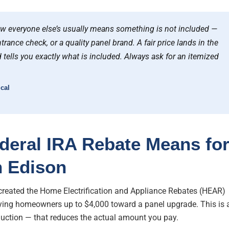
ow everyone else’s usually means something is not included —
trance check, or a quality panel brand. A fair price lands in the
 tells you exactly what is included. Always ask for an itemized
cal
deral IRA Rebate Means fo
n Edison
 created the Home Electrification and Appliance Rebates (HEAR)
ying homeowners up to $4,000 toward a panel upgrade. This is 
eduction — that reduces the actual amount you pay.