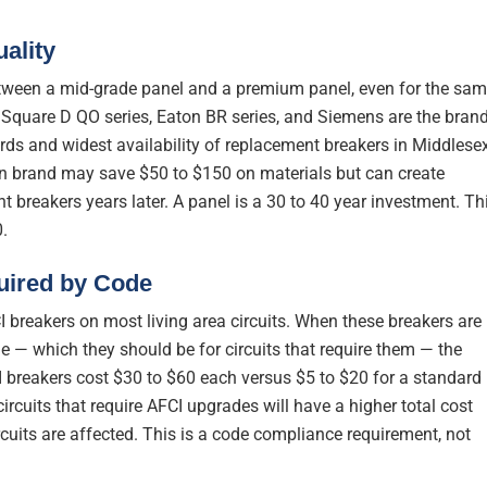
ality
between a mid-grade panel and a premium panel, even for the sa
Square D QO series, Eaton BR series, and Siemens are the bran
ords and widest availability of replacement breakers in Middlese
n brand may save $50 to $150 on materials but can create
 breakers years later. A panel is a 30 to 40 year investment. Th
.
uired by Code
I breakers on most living area circuits. When these breakers are
e — which they should be for circuits that require them — the
I breakers cost $30 to $60 each versus $5 to $20 for a standard
rcuits that require AFCI upgrades will have a higher total cost
uits are affected. This is a code compliance requirement, not