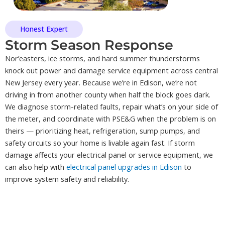
Honest Expert
Storm Season Response
Nor’easters, ice storms, and hard summer thunderstorms
knock out power and damage service equipment across central
New Jersey every year. Because we’re in Edison, we’re not
driving in from another county when half the block goes dark.
We diagnose storm-related faults, repair what’s on your side of
the meter, and coordinate with PSE&G when the problem is on
theirs — prioritizing heat, refrigeration, sump pumps, and
safety circuits so your home is livable again fast. If storm
damage affects your electrical panel or service equipment, we
can also help with
electrical panel upgrades in Edison
to
improve system safety and reliability.