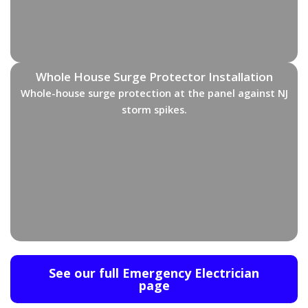
Whole House Surge Protector Installation
Whole-house surge protection at the panel against NJ
storm spikes.
See our full Emergency Electrician
page