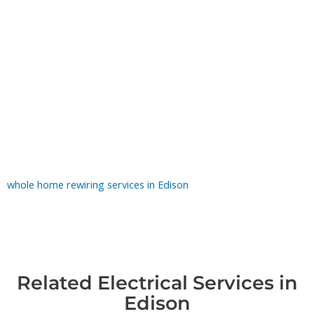
What Counts as an Emergency
Treat these as can't-wait: a hot or fishy smell at an outlet or
panel, sparks or scorch marks, a panel too hot to touch,
buzzing inside a wall, or your home going dark while the
neighbors' lights stay on. Each one points to arcing or
overheating that can turn into a fire. If it's safe to reach, flip off
that circuit at the breaker and keep everyone away from it until
our electrician arrives. For homes with recurring electrical
issues, outdated systems, or widespread safety concerns, our
whole home rewiring services in Edison
provide a long-term
solution.
Related Electrical Services in
Edison