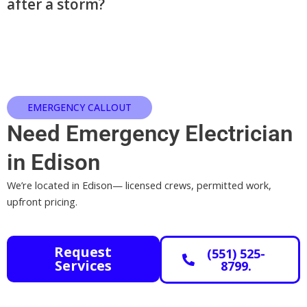
after a storm?
EMERGENCY CALLOUT
Need Emergency Electrician
in Edison
We’re located in Edison— licensed crews, permitted work,
upfront pricing.
Request
(551) 525-
Services
8799.