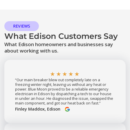
REVIEWS
What Edison Customers Say
What Edison homeowners and businesses say
about working with us.
★★★★★
“Our main breaker blew out completely late on a
freezing winter night, leaving us without any heat or
power. Blue Moon proved to be a reliable emergency
electrician in Edison by dispatching a tech to our house
in under an hour. He diagnosed the issue, swapped the
main component, and got our heat back on fast.”
Finley Maddox, Edison