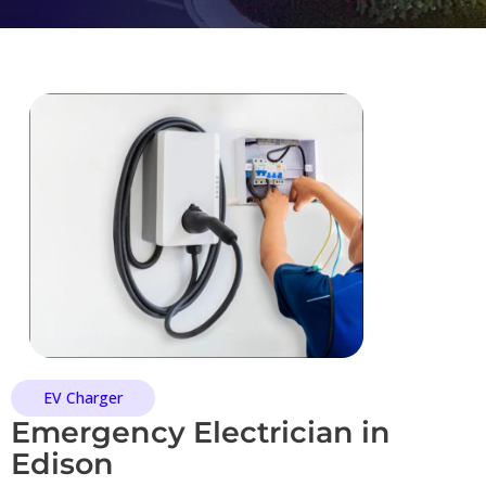
EV Charger
Emergency Electrician in
Edison