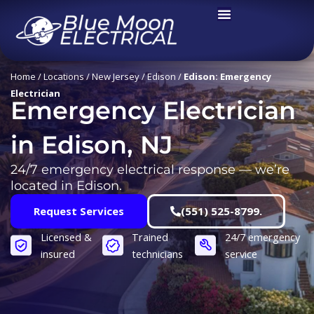
Skip
to
content
Home
/
Locations
/
New Jersey
/
Edison
/
Edison: Emergency
Electrician
Emergency Electrician
in Edison, NJ
24/7 emergency electrical response — we’re
located in Edison.
Request Services
(551) 525-8799.
Licensed &
Trained
24/7 emergency
insured
technicians
service