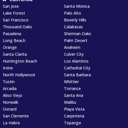
San Jose
Santa Monica
Lake Forest
Palo Alto
San Francisco
Beverly Hills
Thousand Oaks
Calabasas
Pasadena
Sherman Oaks
Long Beach
Palm Desert
Orange
Anaheim
Santa Clarita
Culver City
Huntington Beach
Los Alamitos
Irvine
Cathedral City
North Hollywood
Santa Barbara
Tustin
Whittier
Arcadia
Torrance
Aliso Viejo
Santa Ana
Norwalk
Malibu
Oxnard
Playa Vista
San Clemente
Carpinteria
La Habra
Topanga