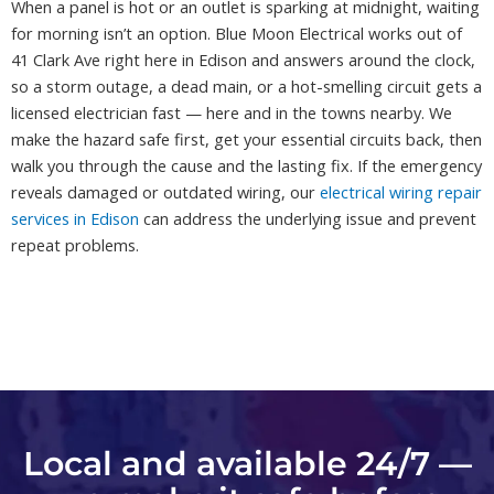
When a panel is hot or an outlet is sparking at midnight, waiting
for morning isn’t an option. Blue Moon Electrical works out of
41 Clark Ave right here in Edison and answers around the clock,
so a storm outage, a dead main, or a hot-smelling circuit gets a
licensed electrician fast — here and in the towns nearby. We
make the hazard safe first, get your essential circuits back, then
walk you through the cause and the lasting fix. If the emergency
reveals damaged or outdated wiring, our
electrical wiring repair
services in Edison
can address the underlying issue and prevent
repeat problems.
Local and available 24/7 —