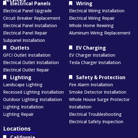
Electrical Panels
Wiring
Electrical Panel Upgrade
Electrical Wiring Installation
Circuit Breaker Replacement
Electrical Wiring Repair
Electrical Panel Installation
Whole Home Rewiring
Electrical Panel Repair
Aluminum Wiring Replacement
Subpanel Installation
Outlets
EV Charging
GFCI Outlet Installation
EV Charger Installation
Electrical Outlet Installation
Tesla Charger Installation
Electrical Outlet Repair
Lighting
Safety & Protection
Landscape Lighting
Fire Alarm Installation
Recessed Lighting Installation
Smoke Detector Installation
Outdoor Lighting Installation
Whole House Surge Protector
Lighting Installation
Installation
Lighting Repair
Electrical Troubleshooting
Electrical Safety Inspection
Locations
California