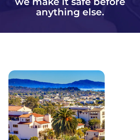
we make it safe before
anything else.