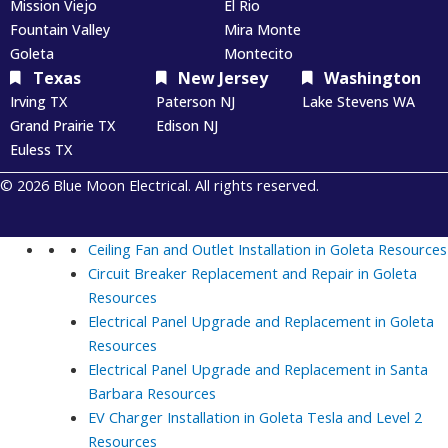
Mission Viejo
El Rio
Fountain Valley
Mira Monte
Goleta
Montecito
Texas
New Jersey
Washington
Irving TX
Paterson NJ
Lake Stevens WA
Grand Prairie TX
Edison NJ
Euless TX
© 2026 Blue Moon Electrical. All rights reserved.
Ceiling Fan and Outlet Installation in Goleta
Resources
Circuit Breaker Replacement and Repair in Goleta
Resources
Electrical Panel Upgrade and Replacement in Goleta
Resources
Electrical Panel Upgrade and Replacement in Santa
Barbara
Resources
EV Charger Installation in Goleta Tesla and Level 2
Resources