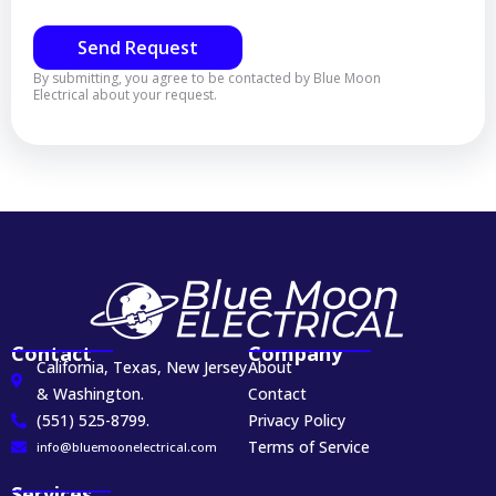
Send Request
By submitting, you agree to be contacted by Blue Moon
Electrical about your request.
Contact
Company
California, Texas, New Jersey
About
& Washington.
Contact
(551) 525-8799.
Privacy Policy
Terms of Service
info@bluemoonelectrical.com
Services