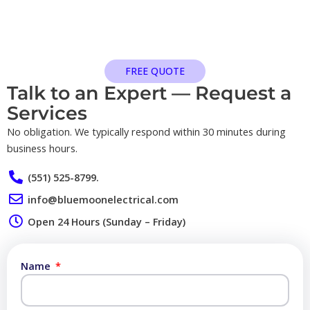
FREE QUOTE
Talk to an Expert — Request a
Services​
No obligation. We typically respond within 30 minutes during
business hours.
(551) 525-8799.
info@bluemoonelectrical.com
Open 24 Hours (Sunday – Friday)
Name