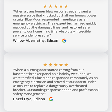
★★★★★
“When a transformer blew on our street and sent a
massive surge that knocked out half our home’s power
circuits, Blue Moon responded immediately as an
emergency electrician. Their expert tech arrived quickly,
mapped out the damaged lines, and restored safe
power to our home in no time. Absolutely incredible
service under pressure!”
Willow Abernathy, Edison
★★★★★
“When a burning odor started coming from our
basement breaker panel on a holiday weekend, we
were terrified. Blue Moon responded immediately as an
emergency electrician and arrived at our door in under
45 minutes to replace a dangerously overheated
breaker. Outstanding response speed and professional
safety management!”
Hazel Frye, Edison