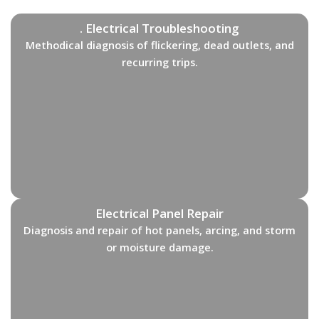
. Electrical Troubleshooting
Methodical diagnosis of flickering, dead outlets, and
recurring trips.
Electrical Panel Repair
Diagnosis and repair of hot panels, arcing, and storm
or moisture damage.