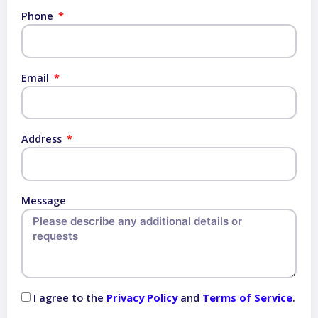
Phone
Email
Address
Message
I agree to the
Privacy Policy
and
Terms of Service
.