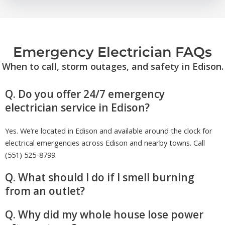
Emergency Electrician FAQs
When to call, storm outages, and safety in Edison.
Q. Do you offer 24/7 emergency
electrician service in Edison?
Yes. We’re located in Edison and available around the clock for
electrical emergencies across Edison and nearby towns. Call
(551) 525-8799.
Q. What should I do if I smell burning
from an outlet?
Q. Why did my whole house lose power