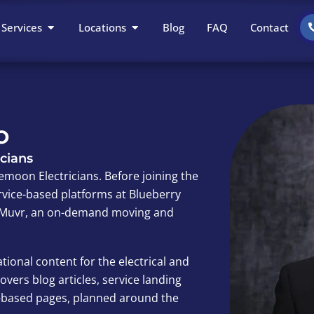
Open Services
Open Locations
Services
Locations
Blog
FAQ
Contact
o
cians
emoon Electricians. Before joining the
vice-based platforms at Blueberry
nd Muvr, an on-demand moving and
tional content for the electrical and
vers blog articles, service landing
n-based pages, planned around the