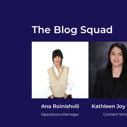
The Blog Squad
Ana Roinishvili
Kathleen Joy
Operations Manager
Content Writ