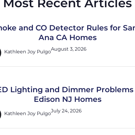
Most Recent Articles
oke and CO Detector Rules for Sa
Ana CA Homes
August 3, 2026
Kathleen Joy Pulgo
ED Lighting and Dimmer Problems 
Edison NJ Homes
July 24, 2026
Kathleen Joy Pulgo