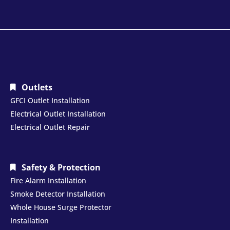
Outlets
GFCI Outlet Installation
Electrical Outlet Installation
Electrical Outlet Repair
Safety & Protection
Fire Alarm Installation
Smoke Detector Installation
Whole House Surge Protector
Installation