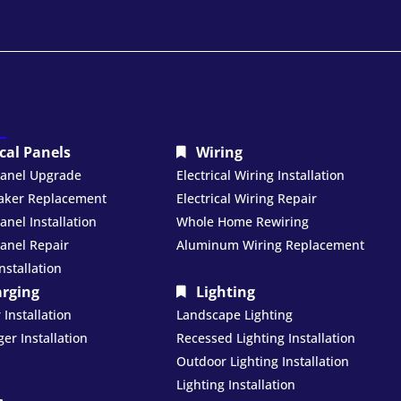
ical Panels
Wiring
 Panel Upgrade
Electrical Wiring Installation
eaker Replacement
Electrical Wiring Repair
Panel Installation
Whole Home Rewiring
Panel Repair
Aluminum Wiring Replacement
nstallation
arging
Lighting
Installation
Landscape Lighting
er Installation
Recessed Lighting Installation
Outdoor Lighting Installation
Lighting Installation