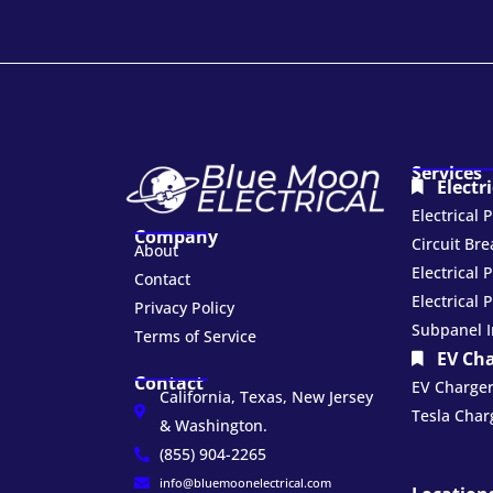
Services
Electr
Electrical
Company
Circuit Br
About
Electrical 
Contact
Electrical 
Privacy Policy
Subpanel I
Terms of Service
EV Ch
Contact
EV Charger 
California, Texas, New Jersey
Tesla Charg
& Washington.
(855) 904-2265
info@bluemoonelectrical.com