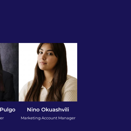
 Pulgo
Nino Okuashvili
er
Marketing Account Manager