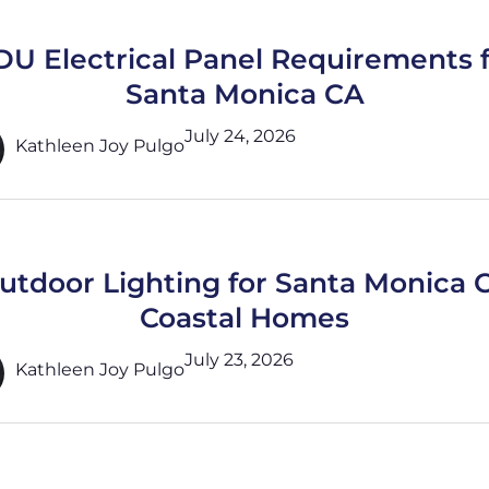
U Electrical Panel Requirements 
Santa Monica CA
July 24, 2026
Kathleen Joy Pulgo
utdoor Lighting for Santa Monica 
Coastal Homes
July 23, 2026
Kathleen Joy Pulgo