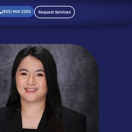
(855) 904-2265
Request Services