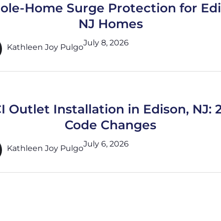
le-Home Surge Protection for Ed
NJ Homes
July 8, 2026
Kathleen Joy Pulgo
 Outlet Installation in Edison, NJ:
Code Changes
July 6, 2026
Kathleen Joy Pulgo