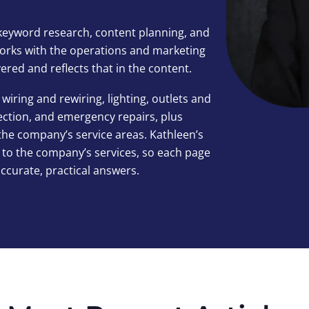
keyword research, content planning, and
 works with the operations and marketing
red and reflects that in the content.
wiring and rewiring, lighting, outlets and
tection, and emergency repairs, plus
the company’s service areas. Kathleen’s
 to the company’s services, so each page
accurate, practical answers.