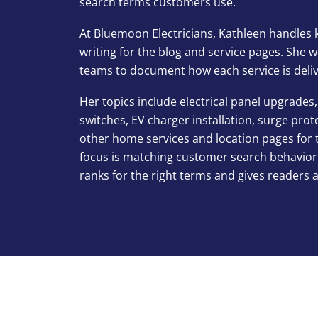
search terms customers use.
At Bluemoon Electricians, Kathleen handles 
writing for the blog and service pages. She
teams to document how each service is delive
Her topics include electrical panel upgrades, 
switches, EV charger installation, surge pro
other home services and location pages for 
focus is matching customer search behavior
ranks for the right terms and gives readers 