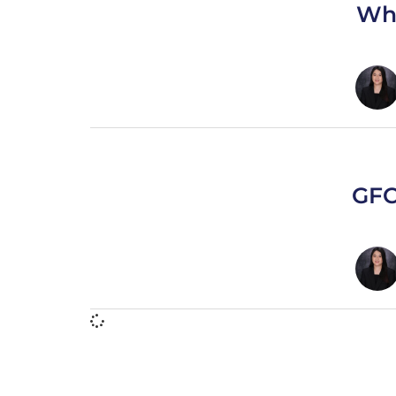
Who
GFCI