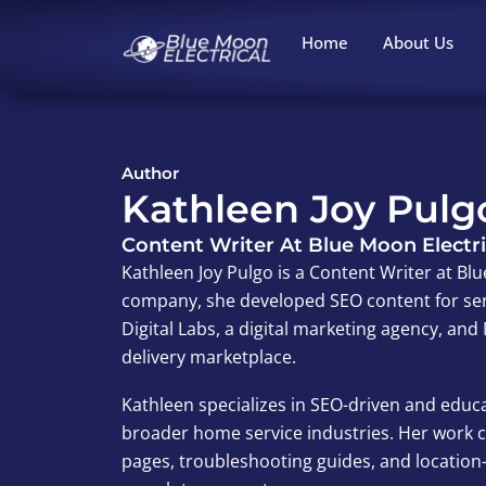
Skip
to
Home
About Us
content
Author
Kathleen Joy Pulg
Content Writer At Blue Moon Electri
Kathleen Joy Pulgo is a Content Writer at Blu
company, she developed SEO content for ser
Digital Labs, a digital marketing agency, a
delivery marketplace.
Kathleen specializes in SEO-driven and educa
broader home service industries. Her work co
pages, troubleshooting guides, and locatio